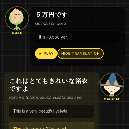
５
万
円
です
Go man en desu
ROSE
It is 50,000 yen
► PLAY
HIDE TRANSLATION
これ
は
とても
きれい
な
浴衣
です
よ
Kore wa totemo kirēna yukata desu yo
MAGICAT
This is a very beautiful yukata
Tip:
<Totemo> = "Very much"