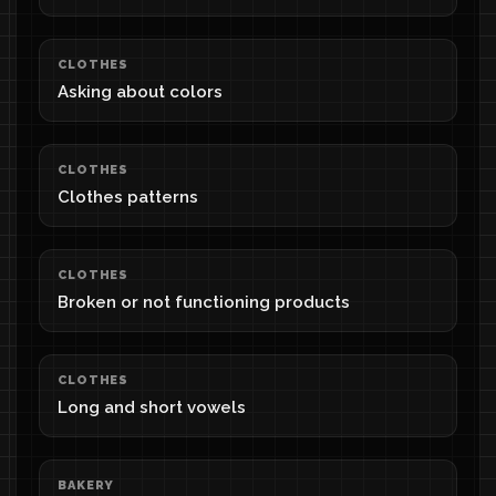
CLOTHES
Asking about colors
CLOTHES
Clothes patterns
CLOTHES
Broken or not functioning products
CLOTHES
Long and short vowels
BAKERY