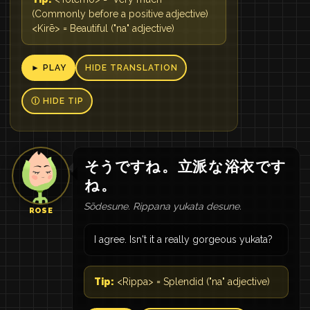
(Commonly before a positive adjective)
<Kirē> = Beautiful ("na" adjective)
► PLAY
HIDE TRANSLATION
Ⓘ HIDE TIP
そうですね
。
立派
な
浴衣
です
ね
。
Sōdesune. Rippana yukata desune.
ROSE
I agree. Isn't it a really gorgeous yukata?
Tip:
<Rippa> = Splendid ("na" adjective)