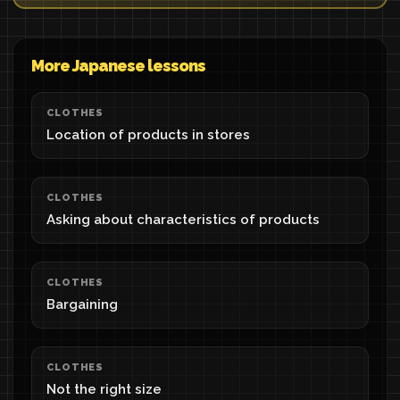
More Japanese lessons
CLOTHES
Location of products in stores
CLOTHES
Asking about characteristics of products
CLOTHES
Bargaining
CLOTHES
Not the right size