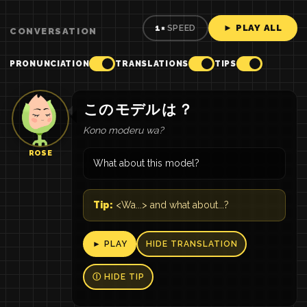
► PLAY ALL
1×
SPEED
CONVERSATION
PRONUNCIATION
TRANSLATIONS
TIPS
この
モデル
は
？
Kono moderu wa?
ROSE
What about this model?
Tip:
<Wa...> and what about...?
► PLAY
HIDE TRANSLATION
Ⓘ HIDE TIP