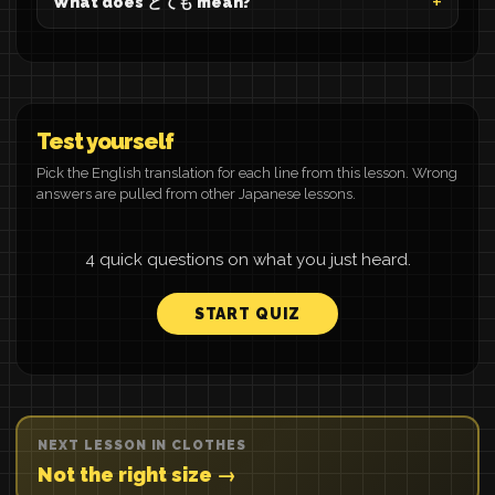
What does とても mean?
Test yourself
Pick the English translation for each line from this lesson. Wrong
answers are pulled from other Japanese lessons.
4 quick questions on what you just heard.
START QUIZ
NEXT LESSON IN CLOTHES
Not the right size →