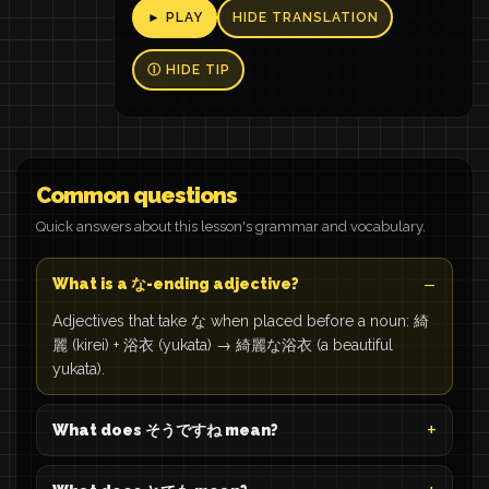
► PLAY
HIDE TRANSLATION
Ⓘ HIDE TIP
Common questions
Quick answers about this lesson's grammar and vocabulary.
What is a な-ending adjective?
Adjectives that take な when placed before a noun: 綺
麗 (kirei) + 浴衣 (yukata) → 綺麗な浴衣 (a beautiful
yukata).
What does そうですね mean?