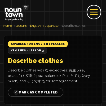
Home
Lessons
English → Japanese
Describe clothes
JAPANESE FOR ENGLISH SPEAKERS
CLOTHES · LESSON 3
Describe clothes
Describe clothes with な-adjectives: 綺麗 (kirei,
beautiful), 立派 (rippa, splendid). Plus とても (very
much) and そうですね for soft agreement.
MARK AS COMPLETED
✓