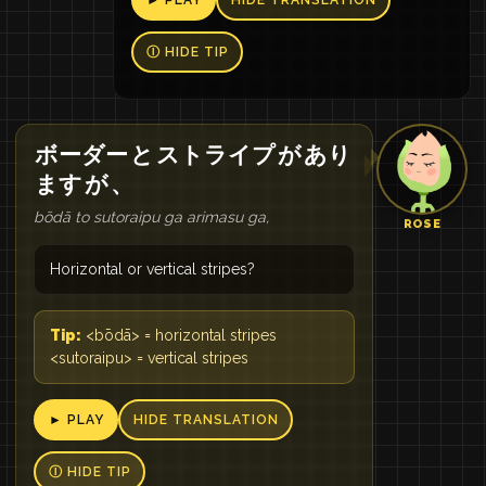
► PLAY
HIDE TRANSLATION
Ⓘ HIDE TIP
ボーダー
と
ストライプ
が
あり
ます
が
、
bōdā to sutoraipu ga arimasu ga,
ROSE
Horizontal or vertical stripes?
Tip:
<bōdā> = horizontal stripes
<sutoraipu> = vertical stripes
► PLAY
HIDE TRANSLATION
Ⓘ HIDE TIP