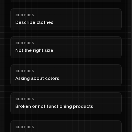
CLOTHES
Describe clothes
CLOTHES
Not the right size
CLOTHES
Asking about colors
CLOTHES
Broken or not functioning products
CLOTHES