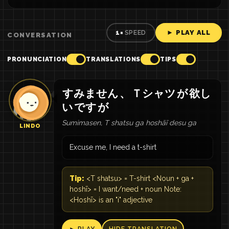
► PLAY ALL
1×
SPEED
CONVERSATION
PRONUNCIATION
TRANSLATIONS
TIPS
すみません
、
Ｔシャツ
が
欲し
い
です
が
Sumimasen, T shatsu ga hoshāī desu ga
LINDO
Excuse me, I need a t-shirt
Tip:
<T shatsu> = T-shirt <Noun + ga +
hoshī> = I want/need + noun Note:
<Hoshī> is an "i" adjective