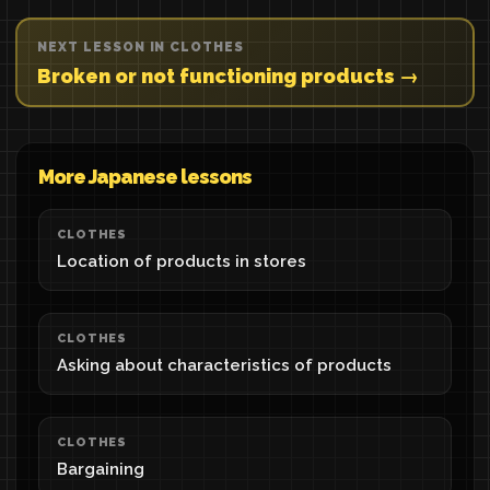
NEXT LESSON IN CLOTHES
Broken or not functioning products →
More Japanese lessons
CLOTHES
Location of products in stores
CLOTHES
Asking about characteristics of products
CLOTHES
Bargaining