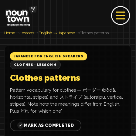
Home
Lessons
English → Japanese
Clothes patterns
JAPANESE FOR ENGLISH SPEAKERS
CLOTHES · LESSON 6
Clothes patterns
Pattern vocabulary for clothes — ボーダー (bōdā,
horizontal stripes) and ストライプ (sutoraipu, vertical
stripes). Note how the meanings differ from English.
Plus どれ for 'which one'.
MARK AS COMPLETED
✓