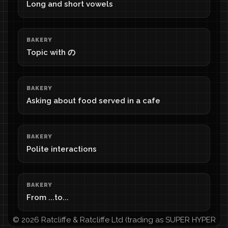
Long and short vowels
BAKERY
Topic with の
BAKERY
Asking about food served in a cafe
BAKERY
Polite interactions
BAKERY
From ...to...
© 2026 Ratcliffe & Ratcliffe Ltd (trading as SUPER HYPER