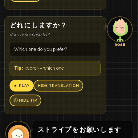
どれ
に
し
ます
か
？
dore ni shimasu ka?
ROSE
Which one do you prefer?
Tip:
<dore> = which one
► PLAY
HIDE TRANSLATION
Ⓘ HIDE TIP
ストライプ
を
お願い
し
ます