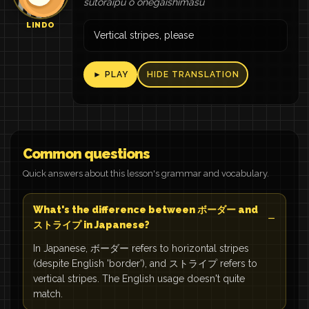
sutoraipu o onegaishimasu
LINDO
Vertical stripes, please
► PLAY
HIDE TRANSLATION
Common questions
Quick answers about this lesson's grammar and vocabulary.
What's the difference between ボーダー and
ストライプ in Japanese?
In Japanese, ボーダー refers to horizontal stripes
(despite English 'border'), and ストライプ refers to
vertical stripes. The English usage doesn't quite
match.