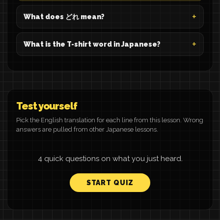
What does どれ mean?
What is the T-shirt word in Japanese?
Test yourself
Pick the English translation for each line from this lesson. Wrong
answers are pulled from other Japanese lessons.
4 quick questions on what you just heard.
START QUIZ