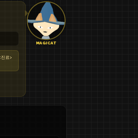
MAGICAT
l <진료>