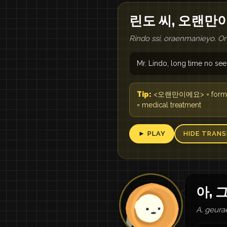
린도 씨, 오랜만
Rindo ssi, oraenmanieyo. O
Mr. Lindo, long time no see
Tip:
<오랜만이에요> = formal wa
= medical treatment
► PLAY
HIDE TRANS
아, 
A, geura