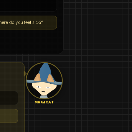
ere do you feel sick?"
MAGICAT