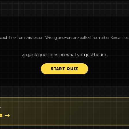
r each line from this lesson. Wrong answers are pulled from other Korean les
4 quick questions on what you just heard.
START QUIZ
L
s →