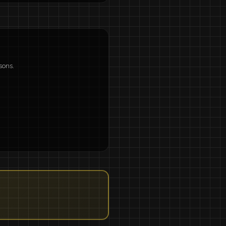
sons.