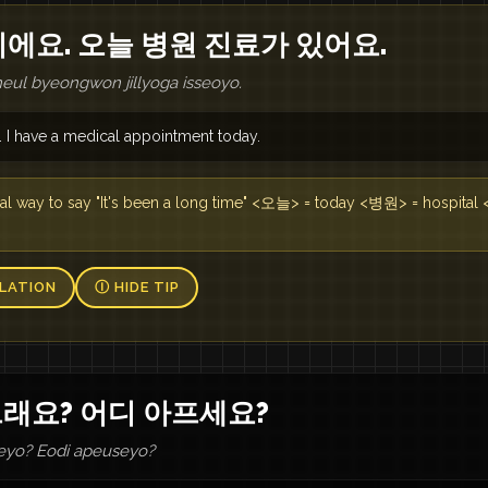
이에요. 오늘 병원 진료가 있어요.
neul byeongwon jillyoga isseoyo.
. I have a medical appointment today.
y to say "It's been a long time" <오늘> = today <병원> = hospita
LATION
Ⓘ HIDE TIP
그래요? 어디 아프세요?
eyo? Eodi apeuseyo?