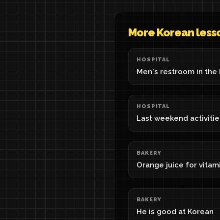
More Korean less
HOSPITAL
Men's restroom in the 
HOSPITAL
Last weekend activitie
BAKERY
Orange juice for vitam
BAKERY
He is good at Korean