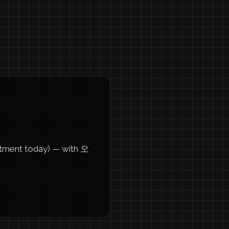
ment today) — with 오