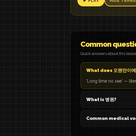
► PLAY
HIDE TRANS
Common questi
Quick answers about this less
What does 오랜만이에
'Long time no see' — lite
What is 병원?
Common medical vo