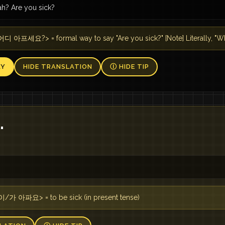
ah? Are you sick?
디 아프세요?> = formal way to say "Are you sick?" [Note] Literally, "Wh
AY
HIDE TRANSLATION
Ⓘ HIDE TIP
.
이/가 아파요> = to be sick (in present tense)