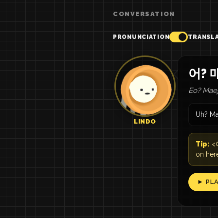
CONVERSATION
PRONUNCIATION
TRANSL
어? 
Eo? Maej
Uh? Ma
LINDO
Tip:
<여
on her
► PL