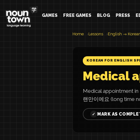
GAMES
FREE GAMES
BLOG
PRESS
E
Home
Lessons
English → Korea
KOREAN FOR ENGLISH SP
Medical 
Medical appointment 
랜만이에요 (long time no
MARK AS COMPLE
✓