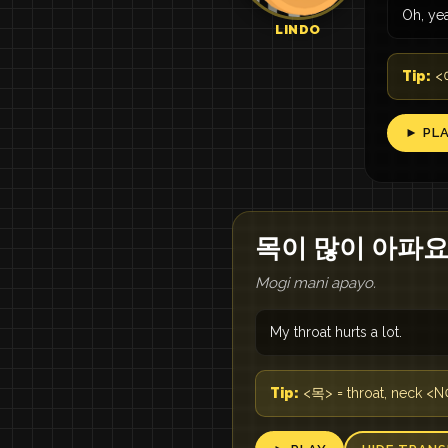
Oh, ye
LINDO
Tip:
<어
► PL
목이 많이 아파요
Mogi mani apayo.
My throat hurts a lot.
Tip:
<목> = throat, neck <N