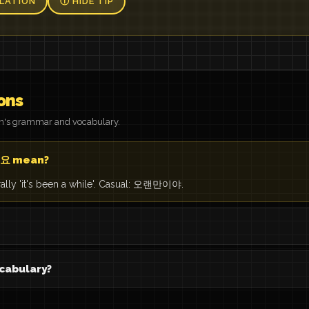
LATION
Ⓘ HIDE TIP
ons
on's grammar and vocabulary.
요 mean?
rally 'it's been a while'. Casual: 오랜만이야.
cabulary?