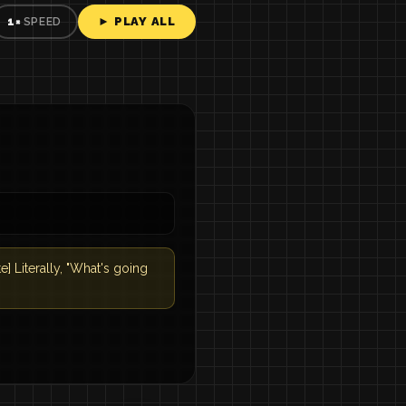
► PLAY ALL
1×
SPEED
Literally, "What's going