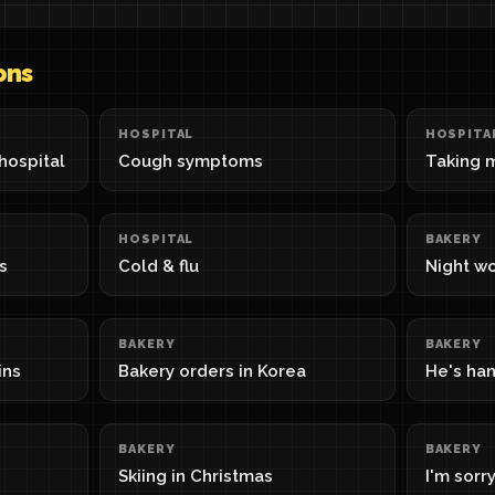
ons
HOSPITAL
HOSPITA
hospital
Cough symptoms
Taking 
HOSPITAL
BAKERY
s
Cold & flu
Night wo
BAKERY
BAKERY
ins
Bakery orders in Korea
He's ha
BAKERY
BAKERY
Skiing in Christmas
I'm sorry,