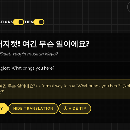
ATIONS
TIPS
매지캣! 여긴 무슨 일이에요?
ikaet! Yeogin museun irieyo?
gicat! What brings you here?
긴 무슨 일이에요?> = formal way to say "What brings you here?" [Note] 
e?"
AY
HIDE TRANSLATION
Ⓘ HIDE TIP