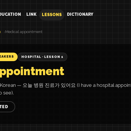
DUCATION
LINK
DICTIONARY
LESSONS
n
Medical appointment
EAKERS
HOSPITAL · LESSON 1
appointment
in Korean — 오늘 병원 진료가 있어요 (I have a hospital appoint
 see).
TED