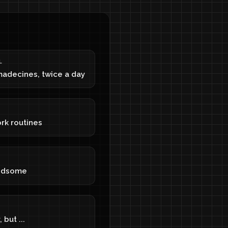
L
madecines, twice a day
rk routines
ndsome
 but ...