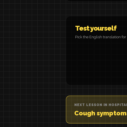
Test yourself
Pick the English translation fo
NEXT LESSON IN HOSPITA
Cough symptom