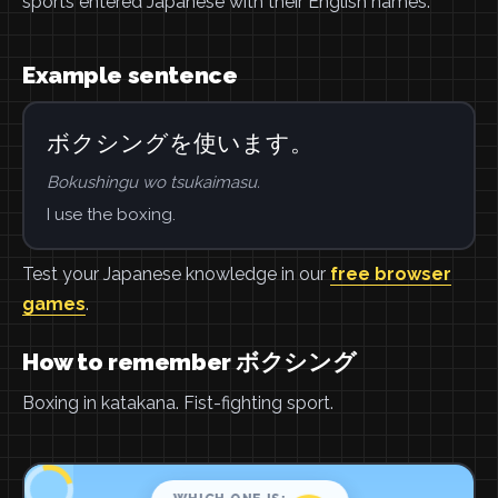
sports entered Japanese with their English names.
Example sentence
ボクシングを使います。
Bokushingu wo tsukaimasu.
I use the boxing.
Test your Japanese knowledge in our
free browser
games
.
How to remember ボクシング
Boxing in katakana. Fist-fighting sport.