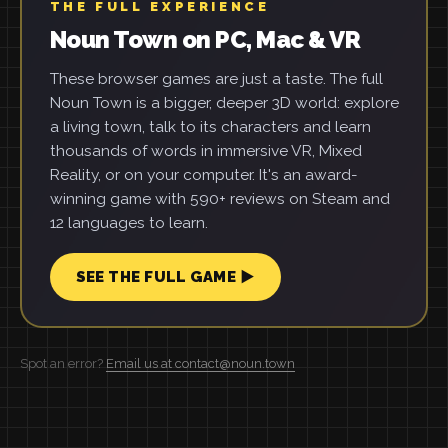
THE FULL EXPERIENCE
Noun Town on PC, Mac & VR
These browser games are just a taste. The full
Noun Town is a bigger, deeper 3D world: explore
a living town, talk to its characters and learn
thousands of words in immersive VR, Mixed
Reality, or on your computer. It's an award-
winning game with 590+ reviews on Steam and
12 languages to learn.
SEE THE FULL GAME ▶
Spot an error?
Email us at contact@noun.town