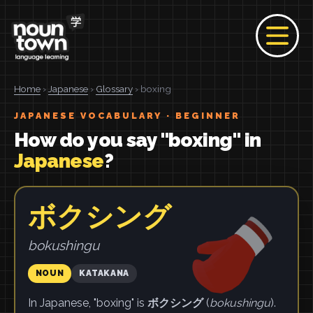
Home
›
Japanese
›
Glossary
› boxing
JAPANESE VOCABULARY · BEGINNER
How do you say "boxing" in
Japanese
?
ボクシング
bokushingu
NOUN
KATAKANA
In Japanese, "boxing" is
ボクシング
(
bokushingu
).