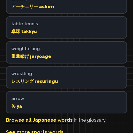
アーチェリー ācherī
table tennis
卓球 takkyū
weightlifting
重量挙げ jūryōage
wrestling
レスリング resuringu
arrow
矢 ya
Browse all Japanese words
in the glossary.
See more sports words
.