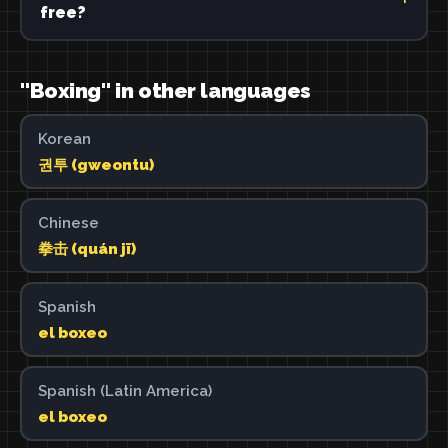
free?
"Boxing" in other languages
Korean
권투 (gweontu)
Chinese
拳击 (quán jī)
Spanish
el boxeo
Spanish (Latin America)
el boxeo