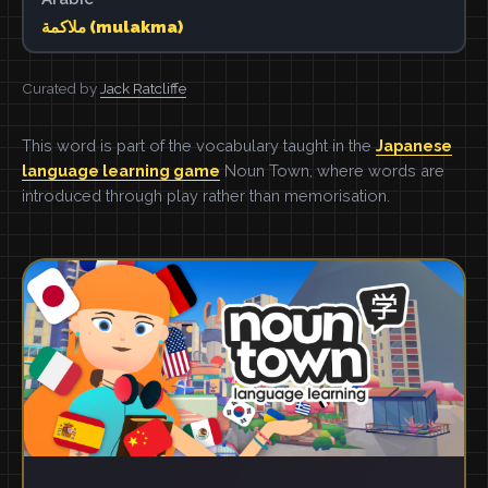
ملاكمة (mulakma)
Curated by
Jack Ratcliffe
This word is part of the vocabulary taught in the
Japanese
language learning game
Noun Town, where words are
introduced through play rather than memorisation.