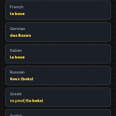
French
la boxe
German
das Boxen
Italian
la boxe
Russian
бокс (boks)
Greek
το μποξ (to boks)
Arabic