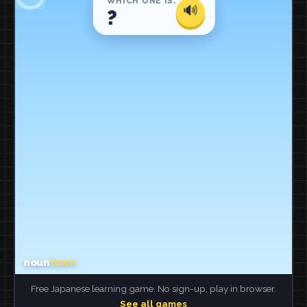
Free Japanese learning game. No sign-up, play in browser.
See all games