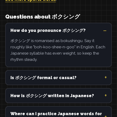
Questions about ボクシング
How do you pronounce ボクシング?
ボクシング is romanised as bokushingu. Say it
roughly like "boh-koo-shee-n-goo" in English. Each
Japanese syllable has even weight, so keep the
rhythm steady.
Is ボクシング formal or casual?
How is ボクシング written in Japanese?
Where can I practice Japanese words for