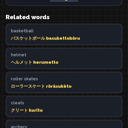
Related words
basketball
バスケットボール basukettobōru
helmet
ヘルメット herumetto
roller skates
ローラースケート rōrāsukēto
cleats
クリート kurīto
archery