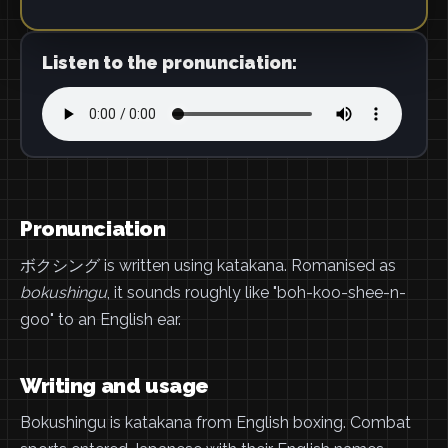
Listen to the pronunciation:
Pronunciation
ボクシング is written using katakana. Romanised as
bokushingu
, it sounds roughly like "boh-koo-shee-n-
goo" to an English ear.
Writing and usage
Bokushingu is katakana from English boxing. Combat