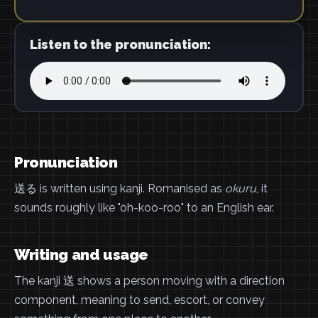
Listen to the pronunciation:
Pronunciation
送る is written using kanji. Romanised as
okuru
, it
sounds roughly like "oh-koo-roo" to an English ear.
Writing and usage
The kanji 送 shows a person moving with a direction
component, meaning to send, escort, or convey