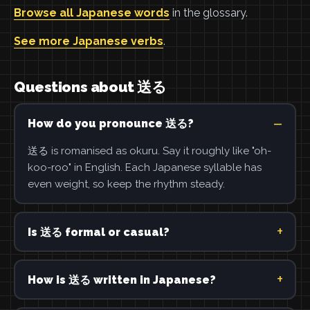
Browse all Japanese words
in the glossary.
See more Japanese verbs
.
Questions about 送る
How do you pronounce 送る?
送る is romanised as okuru. Say it roughly like "oh-
koo-roo" in English. Each Japanese syllable has
even weight, so keep the rhythm steady.
Is 送る formal or casual?
How is 送る written in Japanese?