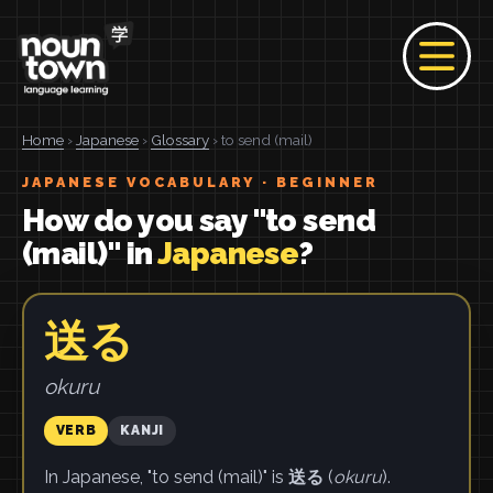
Home
›
Japanese
›
Glossary
› to send (mail)
JAPANESE VOCABULARY · BEGINNER
How do you say "to send
(mail)" in
Japanese
?
送る
okuru
VERB
KANJI
In Japanese, "to send (mail)" is
送る
(
okuru
).