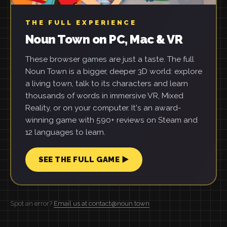
THE FULL EXPERIENCE
Noun Town on PC, Mac & VR
These browser games are just a taste. The full
Noun Town is a bigger, deeper 3D world: explore
a living town, talk to its characters and learn
thousands of words in immersive VR, Mixed
Reality, or on your computer. It's an award-
winning game with 590+ reviews on Steam and
12 languages to learn.
SEE THE FULL GAME ▶
Spot an error?
Email us at contact@noun.town