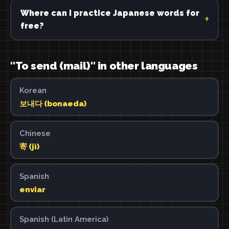
Where can I practice Japanese words for
free?
"To send (mail)" in other languages
Korean
보내다 (bonaeda)
Chinese
寄 (jì)
Spanish
enviar
Spanish (Latin America)