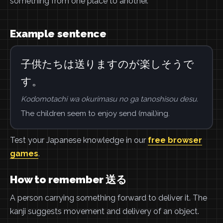
something from one place to another.
Example sentence
子供たちは送りますのが楽しそうで
す。
Kodomotachi wa okurimasu no ga tanoshisou desu.
The children seem to enjoy send (mail)ing.
Test your Japanese knowledge in our
free browser
games
.
How to remember 送る
A person carrying something forward to deliver it. The
kanji suggests movement and delivery of an object.