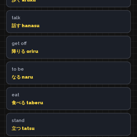
talk
話す hanasu
get off
降りる oriru
to be
なる naru
eat
食べる taberu
stand
立つ tatsu