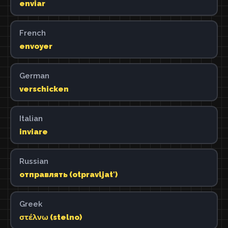
enviar
French
envoyer
German
verschicken
Italian
inviare
Russian
отправлять (otpravljatʹ)
Greek
στέλνω (stelno)