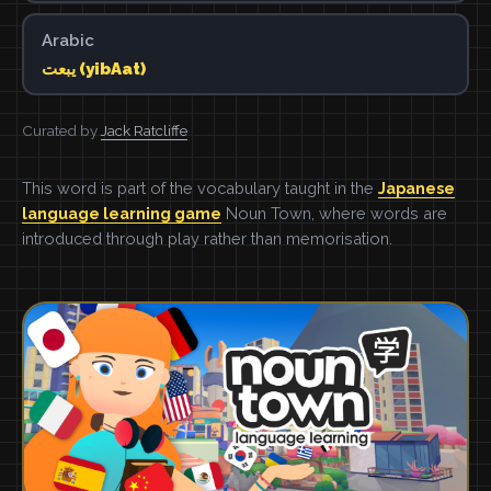
Arabic
يبعت (yibAat)
Curated by
Jack Ratcliffe
This word is part of the vocabulary taught in the
Japanese
language learning game
Noun Town, where words are
introduced through play rather than memorisation.