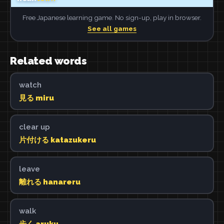
Free Japanese learning game. No sign-up, play in browser.
See all games
Related words
watch
見る miru
clear up
片付ける katazukeru
leave
離れる hanareru
walk
歩く aruku