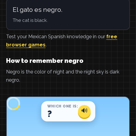
El gato es negro.
The cat is black.
Test your Mexican Spanish knowledge in our
free
browser games
.
How to remember negro
Negro is the color of night and the night sky is dark
negro.