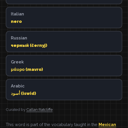
Italian
nero
Russian
черный (černyj)
Greek
μάυρο (mavro)
Arabic
أسود (iswid)
Curated by
Callan Ratcliffe
This word is part of the vocabulary taught in the
Mexican