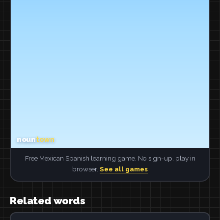
Free Mexican Spanish learning game. No sign-up, play in
browser.
See all games
Related words