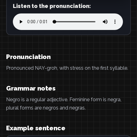
Listen to the pronunciation:
Pronunciation
Pronounced NAY-groh, with stress on the first syllable.
Grammar notes
Negro is a regular adjective. Feminine form is negra,
plural forms are negros and negras.
Example sentence