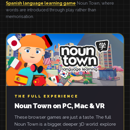
Spanish language learning game
Noun Town, where
words are introduced through play rather than
memorisation.
THE FULL EXPERIENCE
Noun Town on PC, Mac & VR
These browser games are just a taste. The full
Noun Town is a bigger, deeper 3D world: explore