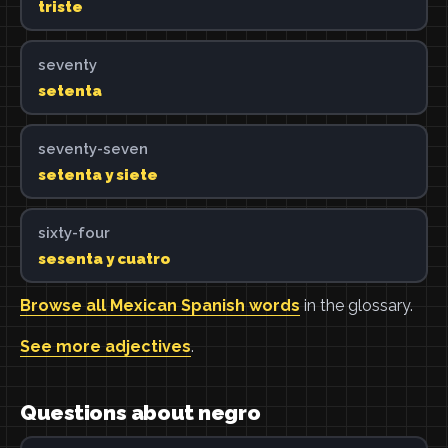
triste
seventy
setenta
seventy-seven
setenta y siete
sixty-four
sesenta y cuatro
Browse all Mexican Spanish words
in the glossary.
See more adjectives
.
Questions about negro