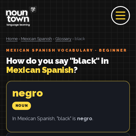
Home
›
Mexican Spanish
›
Glossary
› black
MEXICAN SPANISH VOCABULARY · BEGINNER
How do you say "black" in
Mexican Spanish
?
negro
NOUN
In Mexican Spanish, "black" is
negro
.