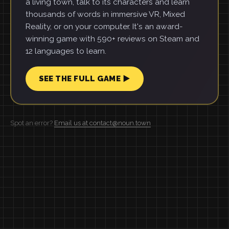
a living town, talk to its characters and learn
thousands of words in immersive VR, Mixed
Reality, or on your computer. It's an award-
winning game with 590+ reviews on Steam and
12 languages to learn.
SEE THE FULL GAME ▶
Spot an error?
Email us at contact@noun.town