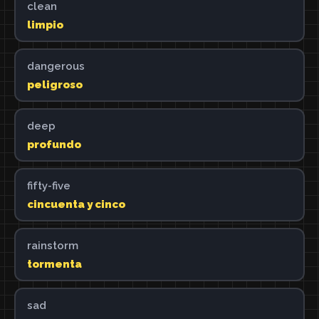
clean
limpio
dangerous
peligroso
deep
profundo
fifty-five
cincuenta y cinco
rainstorm
tormenta
sad