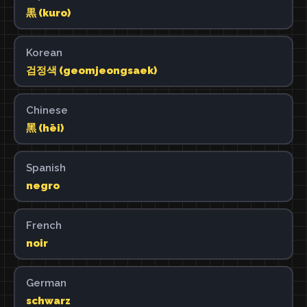
黒 (kuro)
Korean
검정색 (geomjeongsaek)
Chinese
黑 (hēi)
Spanish
negro
French
noir
German
schwarz