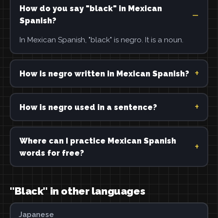
How do you say "black" in Mexican
Spanish?
In Mexican Spanish, "black" is negro. It is a noun.
How is negro written in Mexican Spanish?
How is negro used in a sentence?
Where can I practice Mexican Spanish
words for free?
"Black" in other languages
Japanese