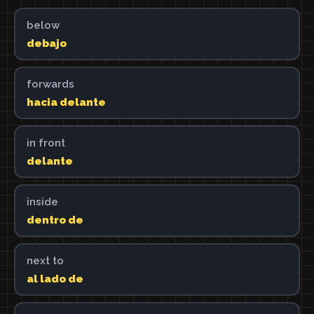
below
debajo
forwards
hacia delante
in front
delante
inside
dentro de
next to
al lado de