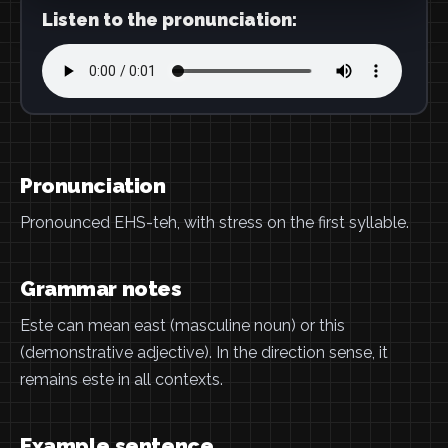
Listen to the pronunciation:
Pronunciation
Pronounced EHS-teh, with stress on the first syllable.
Grammar notes
Este can mean east (masculine noun) or this
(demonstrative adjective). In the direction sense, it
remains este in all contexts.
Example sentence