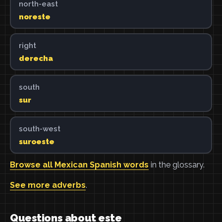
north-east
noreste
right
derecha
south
sur
south-west
suroeste
Browse all Mexican Spanish words
in the glossary.
See more adverbs
.
Questions about este