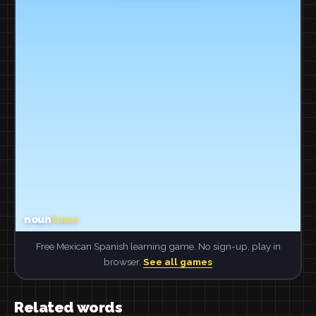
Free Mexican Spanish learning game. No sign-up, play in
browser.
See all games
Related words