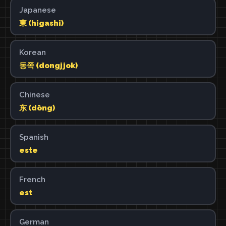
Japanese
東 (higashi)
Korean
동쪽 (dongjjok)
Chinese
东 (dōng)
Spanish
este
French
est
German