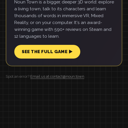
Noun Town is a bigger, deeper 3D world: explore
a living town, talk to its characters and learn
thousands of words in immersive VR, Mixed
Reality, or on your computer. It's an award-
winning game with 590+ reviews on Steam and
12 languages to learn.
SEE THE FULL GAME ▶
Spot an error?
Email us at contact@noun.town