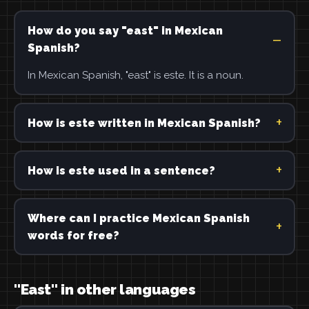
How do you say "east" in Mexican
Spanish?
In Mexican Spanish, "east" is este. It is a noun.
How is este written in Mexican Spanish?
How is este used in a sentence?
Where can I practice Mexican Spanish
words for free?
"East" in other languages