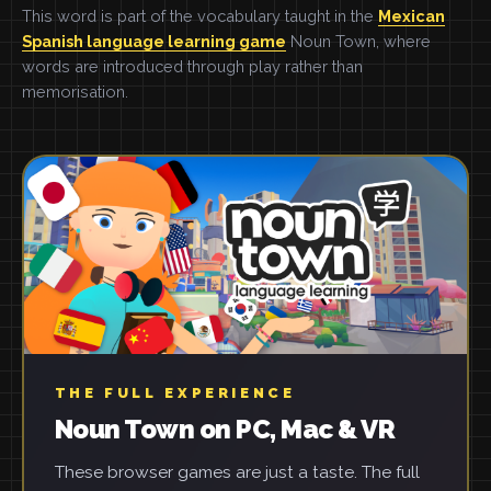
This word is part of the vocabulary taught in the
Mexican
Spanish language learning game
Noun Town, where
words are introduced through play rather than
memorisation.
THE FULL EXPERIENCE
Noun Town on PC, Mac & VR
These browser games are just a taste. The full