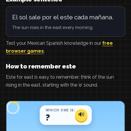
El sol sale por el este cada mañana.
The sun rises in the east every morning.
Test your Mexican Spanish knowledge in our
free
browser games
.
How to remember este
Este for east is easy to remember: think of the sun
rising in the east, starting with the 'e' sound.