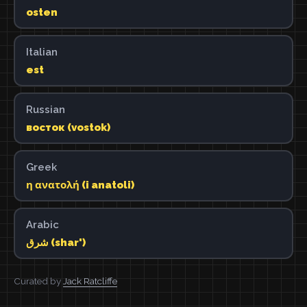
osten
Italian
est
Russian
восток (vostok)
Greek
η ανατολή (i anatoli)
Arabic
شرق (shar')
Curated by
Jack Ratcliffe