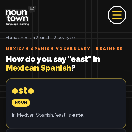
Home
›
Mexican Spanish
›
Glossary
› east
MEXICAN SPANISH VOCABULARY · BEGINNER
How do you say "east" in
Mexican Spanish
?
este
NOUN
In Mexican Spanish, "east" is
este
.