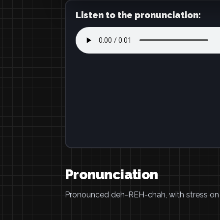
Listen to the pronunciation:
Pronunciation
Pronounced deh-REH-chah, with stress on t