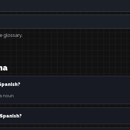
e glossary.
ha
Spanish?
 a noun.
 Spanish?