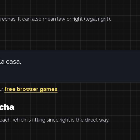
echas. It can also mean law or right (legal right).
la casa.
ur
free browser games
.
cha
ch, which is fitting since right is the direct way.