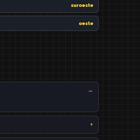
suroeste
oeste