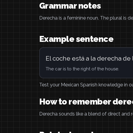
Grammar notes
Derecha is a feminine noun. The plural is der
Example sentence
El coche está a la derecha de 
The car is to the right of the house.
Test your Mexican Spanish knowledge in o
How to remember dere
Derecha sounds like a blend of direct and rea