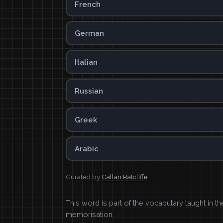
French
German
Italian
Russian
Greek
Arabic
Curated by
Callan Ratcliffe
This word is part of the vocabulary taught in t
memorisation.