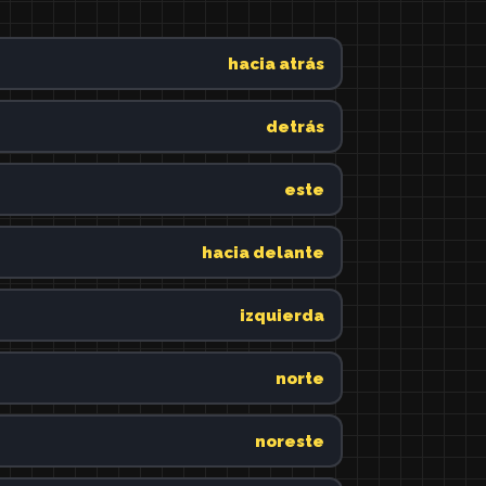
hacia atrás
detrás
este
hacia delante
izquierda
norte
noreste