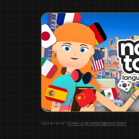
Spot an error?
Email us at contact@noun.town