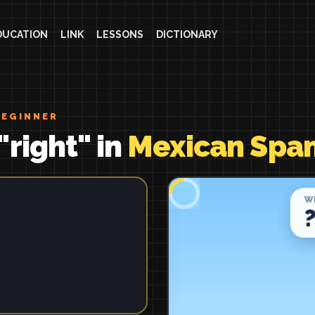
DUCATION
LINK
LESSONS
DICTIONARY
BEGINNER
"right" in
Mexican Span