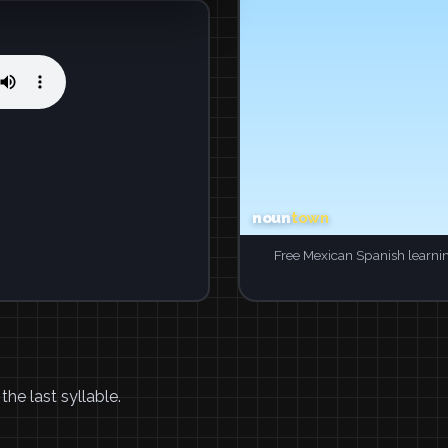
Free Mexican Spanish learni
he last syllable.