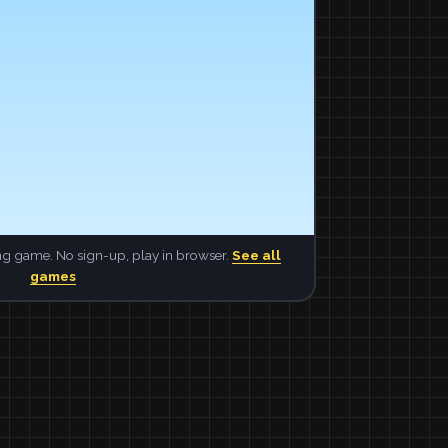
ng game. No sign-up, play in browser.
See all
games