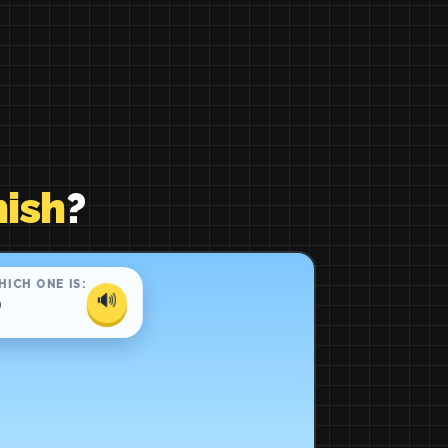
ish
?