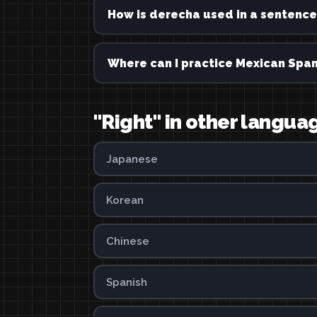
How is derecha used in a sentence
Where can I practice Mexican Span
"Right" in other langua
Japanese
Korean
Chinese
Spanish