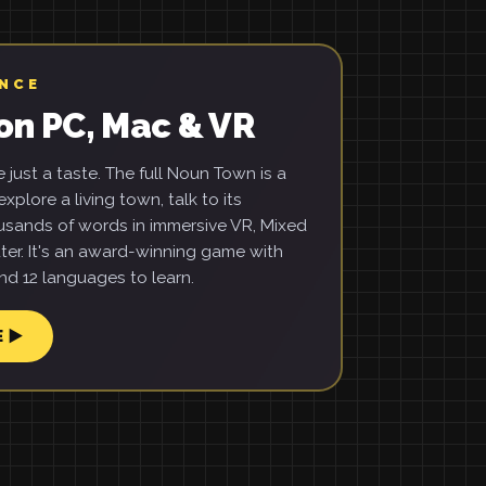
ENCE
on PC, Mac & VR
just a taste. The full Noun Town is a
xplore a living town, talk to its
usands of words in immersive VR, Mixed
ter. It's an award-winning game with
d 12 languages to learn.
E ▶