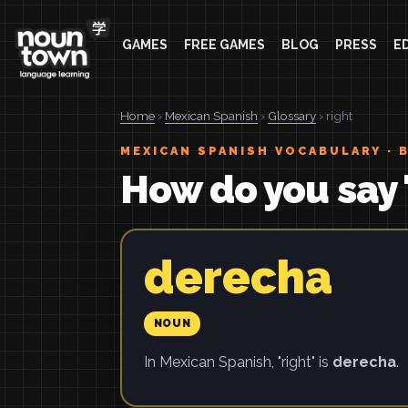
GAMES
FREE GAMES
BLOG
PRESS
E
Home
›
Mexican Spanish
›
Glossary
› right
MEXICAN SPANISH VOCABULARY · 
How do you say 
derecha
NOUN
In Mexican Spanish, "right" is
derecha
.