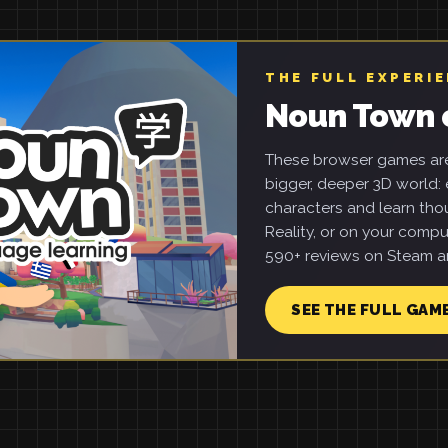
THE FULL EXPERI
Noun Town 
These browser games are 
bigger, deeper 3D world: e
characters and learn tho
Reality, or on your compu
590+ reviews on Steam an
SEE THE FULL GAM