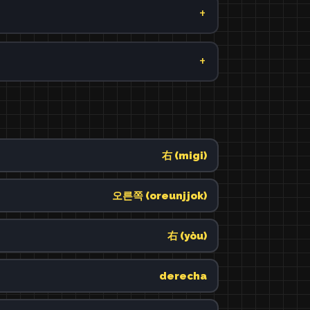
右 (migi)
오른쪽 (oreunjjok)
右 (yòu)
derecha