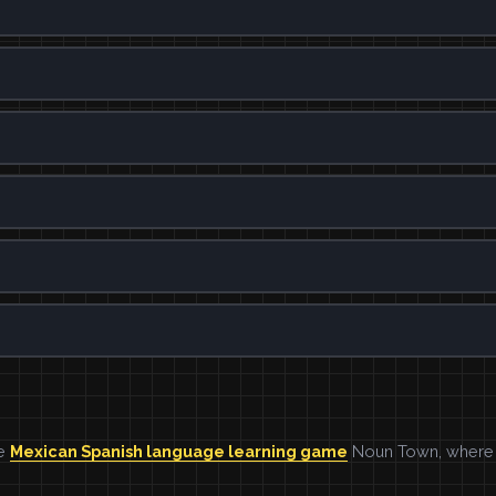
he
Mexican Spanish language learning game
Noun Town, where w