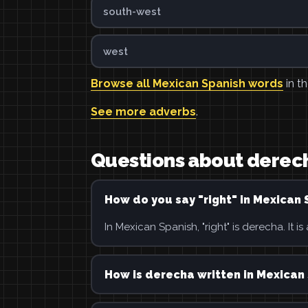
south-west
west
Browse all Mexican Spanish words
in th
See more adverbs
.
Questions about derec
How do you say "right" in Mexican 
In Mexican Spanish, "right" is derecha. It is
How is derecha written in Mexican