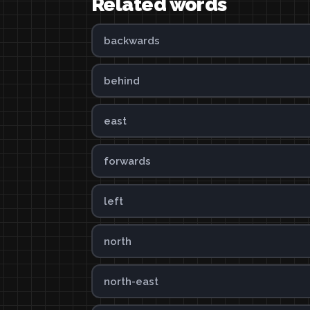
Related words
backwards
behind
east
forwards
left
north
north-east