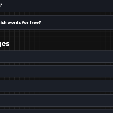
?
ish words for free?
ges