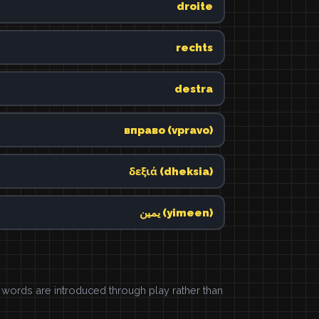
droite
rechts
destra
вправо (vpravo)
δεξιά (dheksia)
يمين (yimeen)
ords are introduced through play rather than