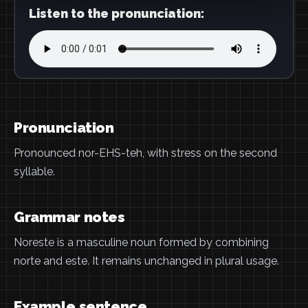
Listen to the pronunciation:
Pronunciation
Pronounced nor-EHS-teh, with stress on the second
syllable.
Grammar notes
Noreste is a masculine noun formed by combining
norte and este. It remains unchanged in plural usage.
Example sentence