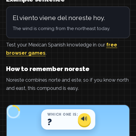
El viento viene del noreste hoy.
The wind is coming from the northeast today.
Test your Mexican Spanish knowledge in our
free
browser games
.
How to remember noreste
Noreste combines norte and este, so if you know north
and east, this compound is easy.