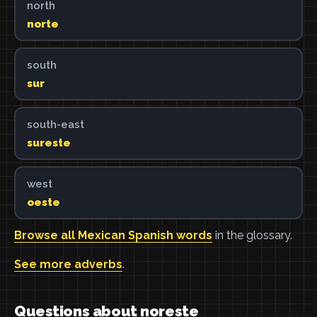
north
norte
south
sur
south-east
sureste
west
oeste
Browse all Mexican Spanish words
in the glossary.
See more adverbs
.
Questions about noreste