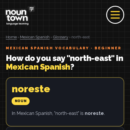
Home
›
Mexican Spanish
›
Glossary
› north-east
MEXICAN SPANISH VOCABULARY · BEGINNER
How do you say "north-east" in
Mexican Spanish
?
noreste
NOUN
In Mexican Spanish, "north-east" is
noreste
.