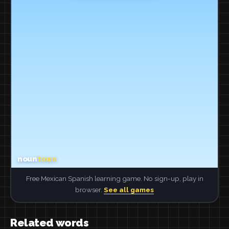
Free Mexican Spanish learning game. No sign-up, play in
browser.
See all games
Related words