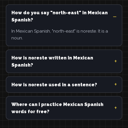
How do you say "north-east" in Mexican
Spanish?
In Mexican Spanish, "north-east" is noreste. It is a
noun.
How is noreste written in Mexican
Spanish?
How is noreste used in a sentence?
Where can I practice Mexican Spanish
words for free?