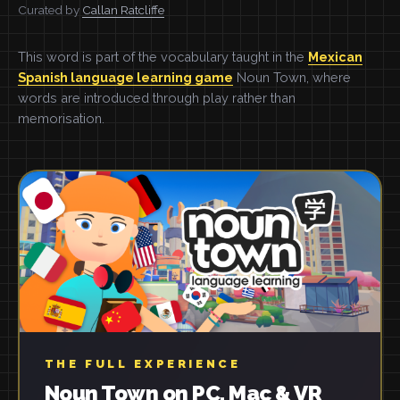
Curated by
Callan Ratcliffe
This word is part of the vocabulary taught in the
Mexican
Spanish language learning game
Noun Town, where
words are introduced through play rather than
memorisation.
THE FULL EXPERIENCE
Noun Town on PC, Mac & VR