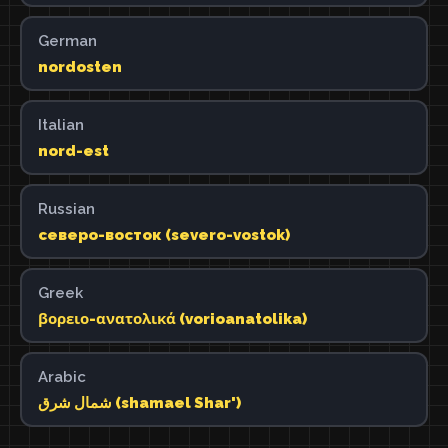
German
nordosten
Italian
nord-est
Russian
северо-восток (severo-vostok)
Greek
βορειο-ανατολικά (vorioanatolika)
Arabic
شمال شرق (shamael Shar')