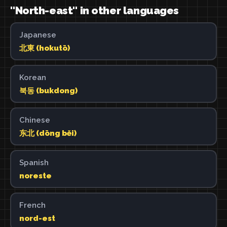
"North-east" in other languages
Japanese
北東 (hokutō)
Korean
북동 (bukdong)
Chinese
东北 (dōng běi)
Spanish
noreste
French
nord-est