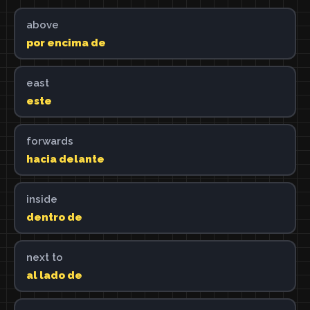
above
por encima de
east
este
forwards
hacia delante
inside
dentro de
next to
al lado de