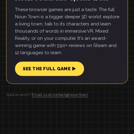
These browser games are just a taste. The full
Noun Town is a bigger, deeper 3D world: explore
a living town, talk to its characters and learn
thousands of words in immersive VR, Mixed
Reality, or on your computer. It's an award-
winning game with 590+ reviews on Steam and
12 languages to learn.
SEE THE FULL GAME ▶
Spot an error?
Email us at contact@noun.town