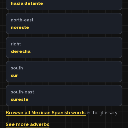
hacia delante
north-east
noreste
right
derecha
south
sur
south-east
sureste
Browse all Mexican Spanish words
in the glossary.
See more adverbs
.