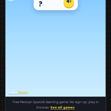
Free Mexican Spanish learning game. No sign-up, play in
browser.
See all games