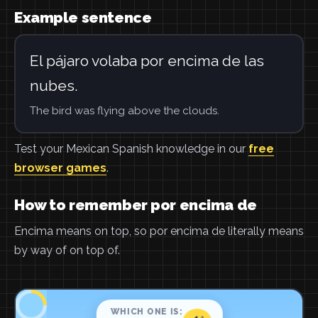
Example sentence
El pájaro volaba por encima de las
nubes.
The bird was flying above the clouds.
Test your Mexican Spanish knowledge in our
free
browser games
.
How to remember por encima de
Encima means on top, so por encima de literally means
by way of on top of.