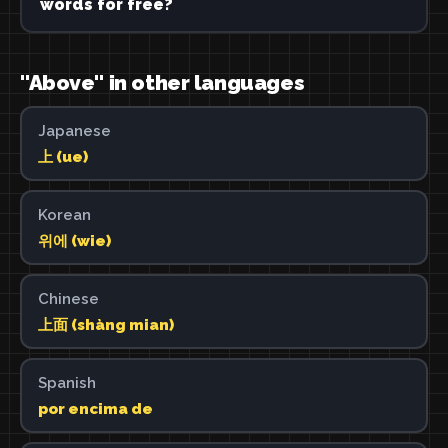
words for free?
"Above" in other languages
Japanese
上 (ue)
Korean
위에 (wie)
Chinese
上面 (shàng mian)
Spanish
por encima de