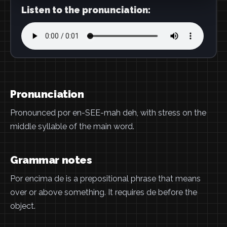
Listen to the pronunciation:
Pronunciation
Pronounced por en-SEE-mah deh, with stress on the
middle syllable of the main word.
Grammar notes
Por encima de is a prepositional phrase that means
over or above something. It requires de before the
object.