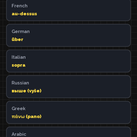
French
au-dessus
German
über
Italian
sopra
Russian
выше (vyše)
Greek
πάνω (pano)
Arabic