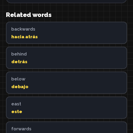
Related words
backwards
hacia atrás
behind
detrás
below
debajo
east
este
forwards