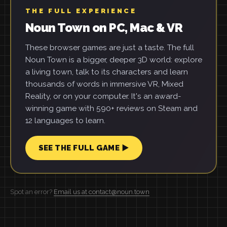
THE FULL EXPERIENCE
Noun Town on PC, Mac & VR
These browser games are just a taste. The full
Noun Town is a bigger, deeper 3D world: explore
a living town, talk to its characters and learn
thousands of words in immersive VR, Mixed
Reality, or on your computer. It's an award-
winning game with 590+ reviews on Steam and
12 languages to learn.
SEE THE FULL GAME ▶
Spot an error?
Email us at contact@noun.town