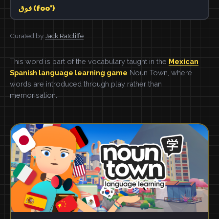
فوق (foo')
Curated by
Jack Ratcliffe
This word is part of the vocabulary taught in the
Mexican
Spanish language learning game
Noun Town, where
words are introduced through play rather than
memorisation.