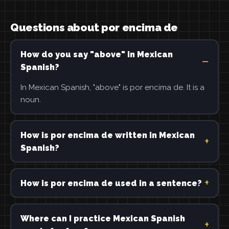
Questions about por encima de
How do you say "above" in Mexican
Spanish?
In Mexican Spanish, "above" is por encima de. It is a
noun.
How is por encima de written in Mexican
Spanish?
How is por encima de used in a sentence?
Where can I practice Mexican Spanish