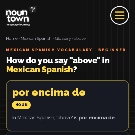
Home
›
Mexican Spanish
›
Glossary
› above
MEXICAN SPANISH VOCABULARY · BEGINNER
How do you say "above" in
Mexican Spanish
?
por encima de
NOUN
In Mexican Spanish, "above" is
por encima de
.