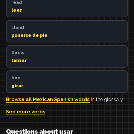
read
leer
stand
ponerse de pie
throw
lanzar
turn
girar
Browse all Mexican Spanish words
in the glossary.
See more verbs
.
Questions about usar