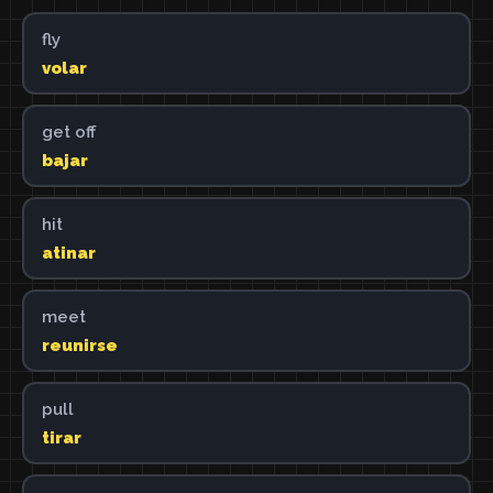
fly
volar
get off
bajar
hit
atinar
meet
reunirse
pull
tirar