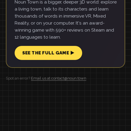
Noun Town is a bigger, deeper 3D world: explore
a living town, talk to its characters and learn
thousands of words in immersive VR, Mixed
Reality, or on your computer. It's an award-
winning game with 590+ reviews on Steam and
12 languages to learn.
SEE THE FULL GAME ▶
Spot an error?
Email us at contact@noun.town