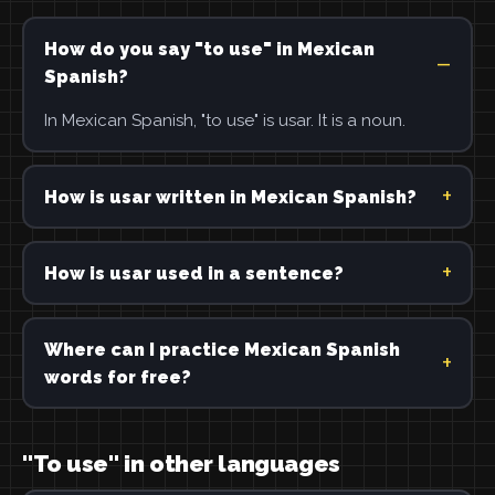
How do you say "to use" in Mexican
Spanish?
In Mexican Spanish, "to use" is usar. It is a noun.
How is usar written in Mexican Spanish?
How is usar used in a sentence?
Where can I practice Mexican Spanish
words for free?
"To use" in other languages