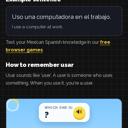
Uso una computadora en el trabajo.
I use a computer at work.
Test your Mexican Spanish knowledge in our
free
browser games
.
How to remember usar
Usar sounds like 'user'. A user is someone who uses
something. When you use it, you're a user.