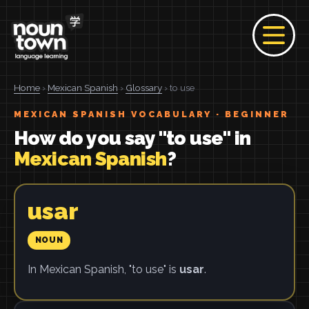
Home
›
Mexican Spanish
›
Glossary
› to use
MEXICAN SPANISH VOCABULARY · BEGINNER
How do you say "to use" in
Mexican Spanish
?
usar
NOUN
In Mexican Spanish, "to use" is
usar
.