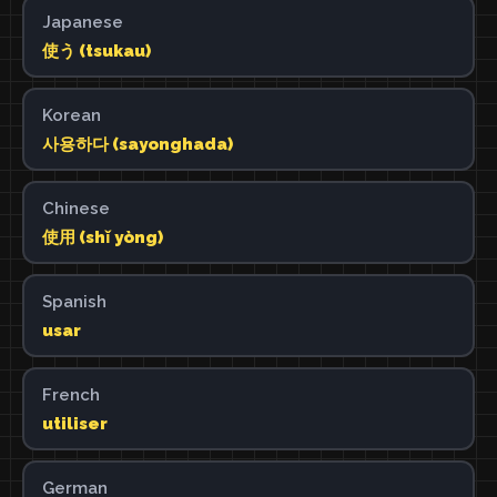
Japanese
使う (tsukau)
Korean
사용하다 (sayonghada)
Chinese
使用 (shǐ yòng)
Spanish
usar
French
utiliser
German