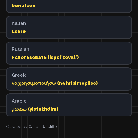
benutzen
Italian
usare
Russian
использовать (ispolʹzovatʹ)
Greek
να χρησιμοποιήσω (na hrisimopiiso)
Arabic
يستخدم (yistakhdim)
Curated by
Callan Ratcliffe