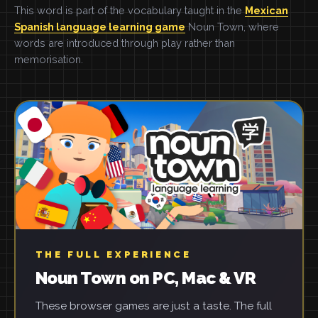
This word is part of the vocabulary taught in the
Mexican
Spanish language learning game
Noun Town, where
words are introduced through play rather than
memorisation.
THE FULL EXPERIENCE
Noun Town on PC, Mac & VR
These browser games are just a taste. The full