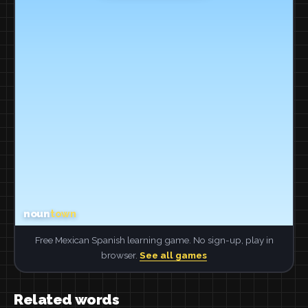
Free Mexican Spanish learning game. No sign-up, play in
browser.
See all games
Related words