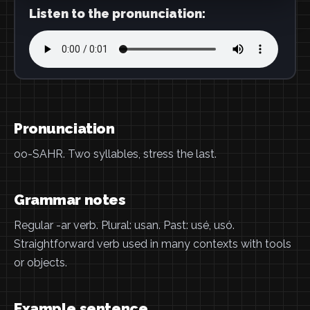
Listen to the pronunciation:
Pronunciation
oo-SAHR. Two syllables, stress the last.
Grammar notes
Regular -ar verb. Plural: usan. Past: usé, usó.
Straightforward verb used in many contexts with tools
or objects.
Example sentence