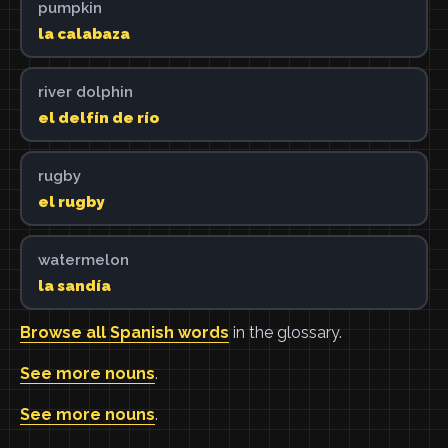
pumpkin
la calabaza
river dolphin
el delfín de río
rugby
el rugby
watermelon
la sandía
Browse all Spanish words
in the glossary.
See more nouns
.
See more nouns
.