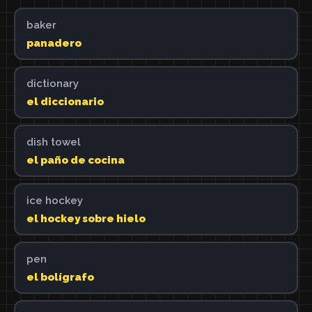
baker
panadero
dictionary
el diccionario
dish towel
el paño de cocina
ice hockey
el hockey sobre hielo
pen
el bolígrafo