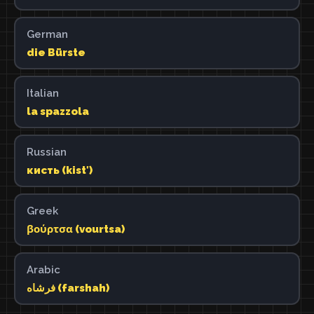
German
die Bürste
Italian
la spazzola
Russian
кисть (kistʹ)
Greek
βούρτσα (vourtsa)
Arabic
فرشاه (farshah)