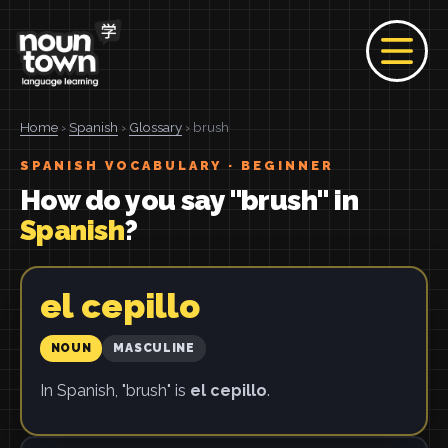
Home
›
Spanish
›
Glossary
› brush
SPANISH VOCABULARY · BEGINNER
How do you say "brush" in
Spanish
?
el cepillo
NOUN
MASCULINE
In Spanish, "brush" is
el cepillo
.