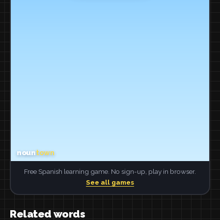
Free Spanish learning game. No sign-up, play in browser.
See all games
Related words