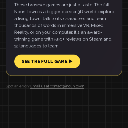
These browser games are just a taste. The full
Noun Town is a bigger, deeper 3D world: explore
a living town, talk to its characters and learn
thousands of words in immersive VR, Mixed
Reality, or on your computer. It's an award-
winning game with 590+ reviews on Steam and
12 languages to learn.
SEE THE FULL GAME ▶
Spot an error?
Email us at contact@noun.town