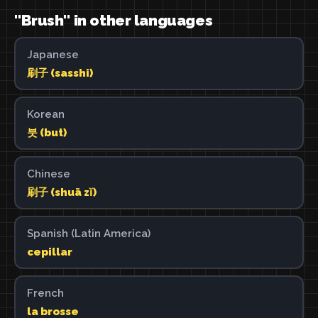
"Brush" in other languages
Japanese
刷子 (sasshi)
Korean
붓 (but)
Chinese
刷子 (shuā zǐ)
Spanish (Latin America)
cepillar
French
la brosse