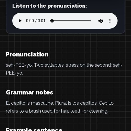
Listen to the pronunciation:
Pronunciation
seh-PEE-yo. Two syllables, stress on the second: seh-
PEE-yo.
Grammar notes
El cepillo is masculine. Plural is los cepillos. Cepillo
refers to a brush used for hair, teeth, or cleaning.
Example sentence