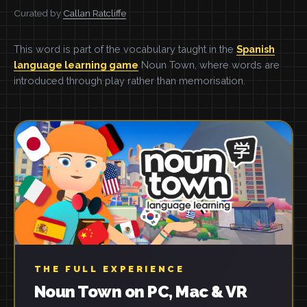
Curated by
Callan Ratcliffe
This word is part of the vocabulary taught in the
Spanish
language learning game
Noun Town, where words are
introduced through play rather than memorisation.
THE FULL EXPERIENCE
Noun Town on PC, Mac & VR