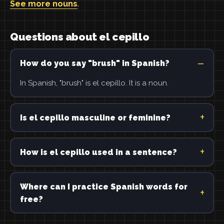
See more nouns
.
Questions about el cepillo
How do you say "brush" in Spanish?
In Spanish, "brush" is el cepillo. It is a noun.
Is el cepillo masculine or feminine?
How is el cepillo used in a sentence?
Where can I practice Spanish words for
free?