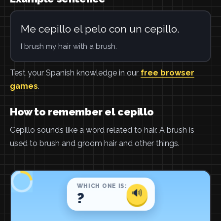
Me cepillo el pelo con un cepillo.
I brush my hair with a brush.
Test your Spanish knowledge in our
free browser
games
.
How to remember el cepillo
Cepillo sounds like a word related to hair. A brush is
used to brush and groom hair and other things.