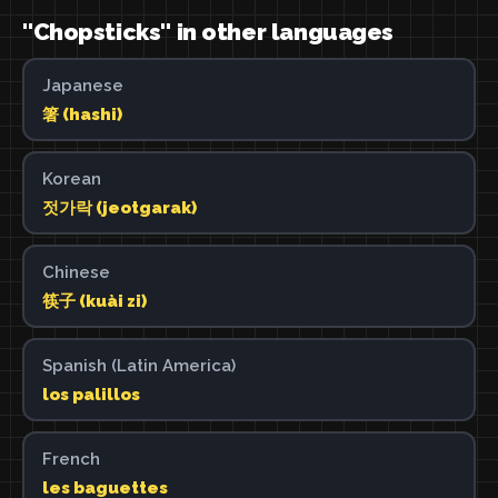
"Chopsticks" in other languages
Japanese
箸 (hashi)
Korean
젓가락 (jeotgarak)
Chinese
筷子 (kuài zi)
Spanish (Latin America)
los palillos
French
les baguettes