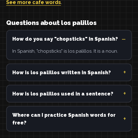
See more cafe words
.
Questions about los palillos
How do you say "chopsticks" in Spanish?
In Spanish, "chopsticks" is los palillos. It is a noun.
How is los palillos written in Spanish?
How is los palillos used in a sentence?
Where can I practice Spanish words for
free?