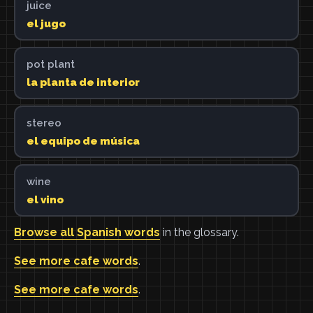
juice
el jugo
pot plant
la planta de interior
stereo
el equipo de música
wine
el vino
Browse all Spanish words
in the glossary.
See more cafe words
.
See more cafe words
.