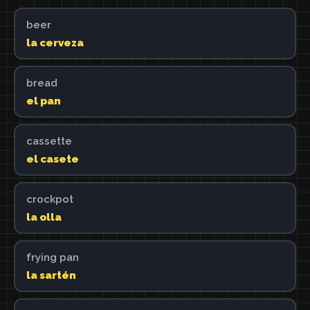
beer
la cerveza
bread
el pan
cassette
el casete
crockpot
la olla
frying pan
la sartén