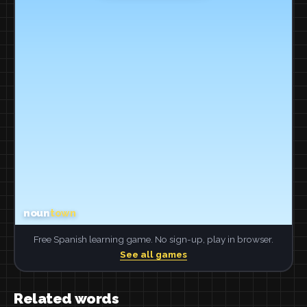
Free Spanish learning game. No sign-up, play in browser.
See all games
Related words