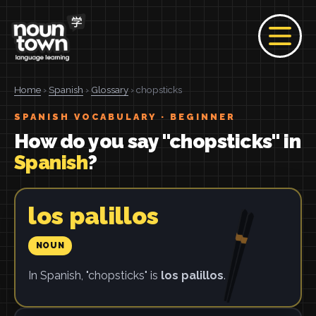
Home
›
Spanish
›
Glossary
› chopsticks
SPANISH VOCABULARY · BEGINNER
How do you say "chopsticks" in
Spanish
?
los palillos
NOUN
In Spanish, "chopsticks" is
los palillos
.