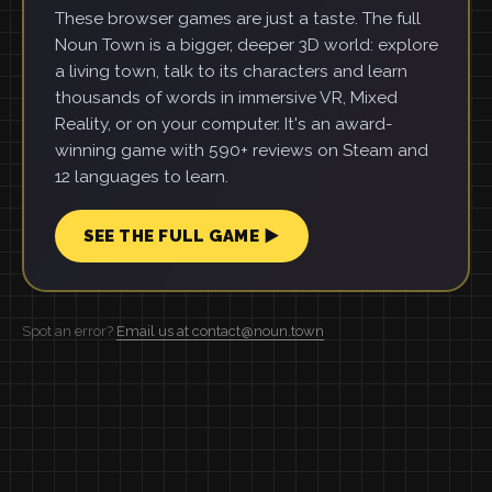
These browser games are just a taste. The full
Noun Town is a bigger, deeper 3D world: explore
a living town, talk to its characters and learn
thousands of words in immersive VR, Mixed
Reality, or on your computer. It's an award-
winning game with 590+ reviews on Steam and
12 languages to learn.
SEE THE FULL GAME ▶
Spot an error?
Email us at contact@noun.town