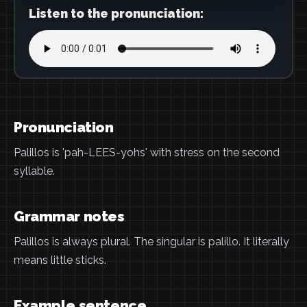
Listen to the pronunciation:
Pronunciation
Palillos is 'pah-LEES-yohs' with stress on the second
syllable.
Grammar notes
Palillos is always plural. The singular is palillo. It literally
means little sticks.
Example sentence