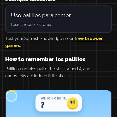
Uso palillos para comer.
I use chopsticks to eat.
Test your Spanish knowledge in our
free browser
games
.
How to remember los palillos
Palillos contains pali (little stick sounds), and
chopsticks are indeed little sticks.