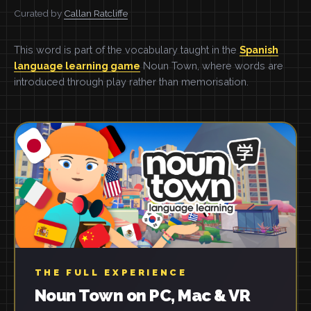
Curated by
Callan Ratcliffe
This word is part of the vocabulary taught in the
Spanish
language learning game
Noun Town, where words are
introduced through play rather than memorisation.
THE FULL EXPERIENCE
Noun Town on PC, Mac & VR