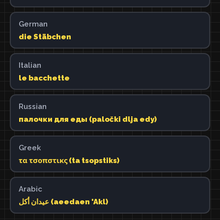
German
die Stäbchen
Italian
le bacchette
Russian
палочки для еды (paločki dlja edy)
Greek
τα τσοπστικς (ta tsopstiks)
Arabic
عيدان أكل (aeedaen 'Akl)