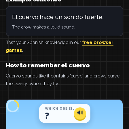
El cuervo hace un sonido fuerte.
The crow makes a loud sound.
Test your Spanish knowledge in our
free browser
games
.
How to remember el cuervo
Cuervo sounds like it contains 'curve' and crows curve
their wings when they fly.