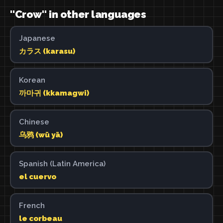
"Crow" in other languages
Japanese
カラス (karasu)
Korean
까마귀 (kkamagwi)
Chinese
乌鸦 (wū yā)
Spanish (Latin America)
el cuervo
French
le corbeau