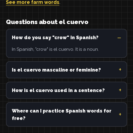
See more farm words
.
Questions about el cuervo
How do you say "crow" in Spanish?
In Spanish, "crow" is el cuervo. It is a noun.
Is el cuervo masculine or feminine?
How is el cuervo used in a sentence?
Where can I practice Spanish words for
free?