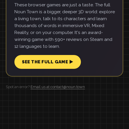
These browser games are just a taste. The full
Noun Town is a bigger, deeper 3D world: explore
a living town, talk to its characters and learn
thousands of words in immersive VR, Mixed
Reality, or on your computer. It's an award-
winning game with 590+ reviews on Steam and
12 languages to learn.
SEE THE FULL GAME ▶
Spot an error?
Email us at contact@noun.town