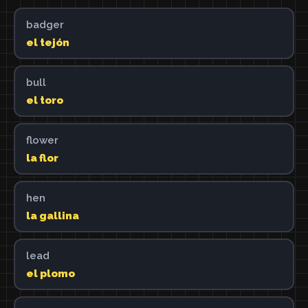
badger
el tejón
bull
el toro
flower
la flor
hen
la gallina
lead
el plomo