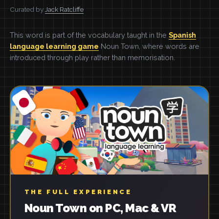
Curated by
Jack Ratcliffe
This word is part of the vocabulary taught in the
Spanish
language learning game
Noun Town, where words are
introduced through play rather than memorisation.
THE FULL EXPERIENCE
Noun Town on PC, Mac & VR