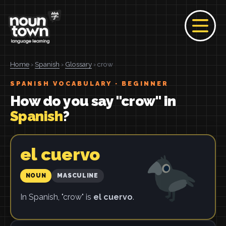
Home
›
Spanish
›
Glossary
› crow
SPANISH VOCABULARY · BEGINNER
How do you say "crow" in
Spanish
?
el cuervo
NOUN
MASCULINE
In Spanish, "crow" is
el cuervo
.