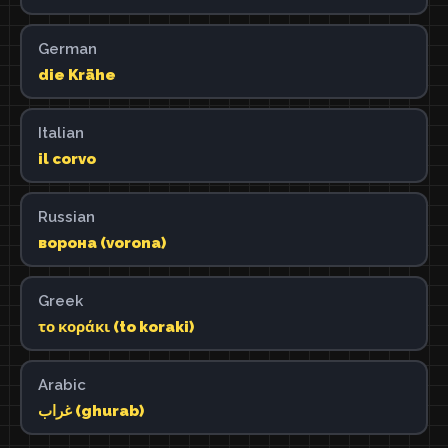
German
die Krähe
Italian
il corvo
Russian
ворона (vorona)
Greek
το κοράκι (to koraki)
Arabic
غراب (ghurab)