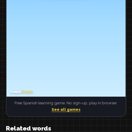
Free Spanish learning game. No sign-up, play in browser.
See all games
Related words