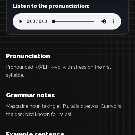
Listen to the pronunciation:
Pronunciation
Pronounced KWEHR-vo, with stress on the first
syllable.
Grammar notes
Masculine noun taking el. Plural is cuervos. Cuervo is
the dark bird known for its call.
Example sentence