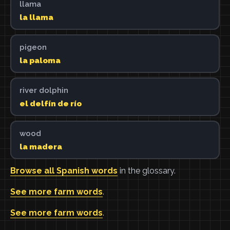
llama
la llama
pigeon
la paloma
river dolphin
el delfín de río
wood
la madera
Browse all Spanish words
in the glossary.
See more farm words
.
See more farm words
.