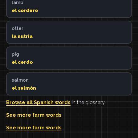
lamb
el cordero
otter
la nutria
pig
el cerdo
salmon
el salmón
Browse all Spanish words
in the glossary.
See more farm words
.
See more farm words
.