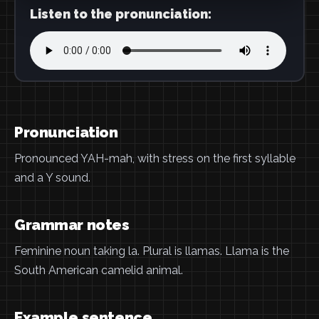
Listen to the pronunciation:
Pronunciation
Pronounced YAH-mah, with stress on the first syllable
and a Y sound.
Grammar notes
Feminine noun taking la. Plural is llamas. Llama is the
South American camelid animal.
Example sentence