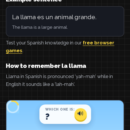
La llama es un animal grande.
The llama is a large animal.
Test your Spanish knowledge in our
free browser
games
.
How to remember la llama
Llama in Spanish is pronounced 'yah-mah' while in
English it sounds like a 'lah-mah'.