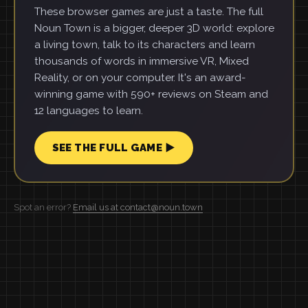
These browser games are just a taste. The full
Noun Town is a bigger, deeper 3D world: explore
a living town, talk to its characters and learn
thousands of words in immersive VR, Mixed
Reality, or on your computer. It's an award-
winning game with 590+ reviews on Steam and
12 languages to learn.
SEE THE FULL GAME ▶
Spot an error?
Email us at contact@noun.town