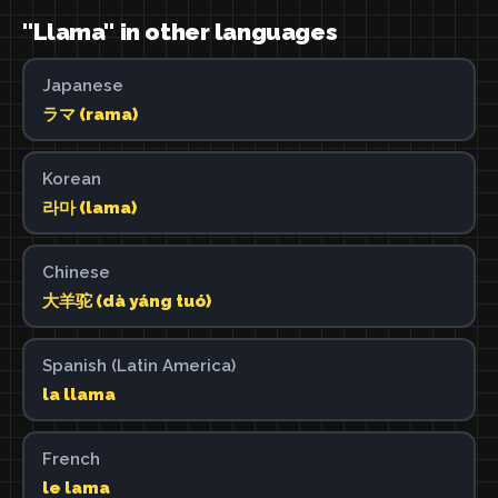
"Llama" in other languages
Japanese
ラマ (rama)
Korean
라마 (lama)
Chinese
大羊驼 (dà yáng tuó)
Spanish (Latin America)
la llama
French
le lama