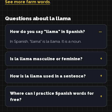
See more farm words
.
Questions about la llama
How do you say "llama" in Spanish?
In Spanish, "llama" is la llama. It is a noun.
Is la llama masculine or feminine?
How is la llama used in a sentence?
Where can I practice Spanish words for
free?