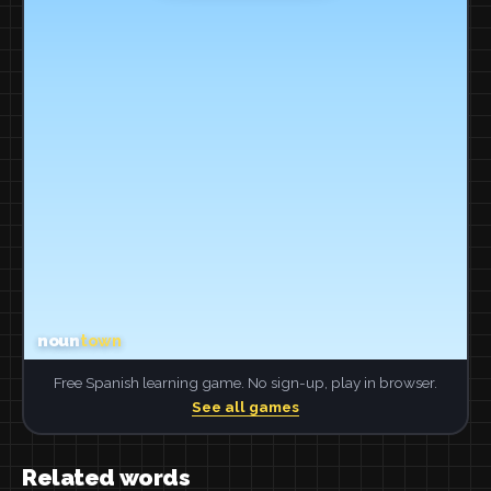
Free Spanish learning game. No sign-up, play in browser.
See all games
Related words