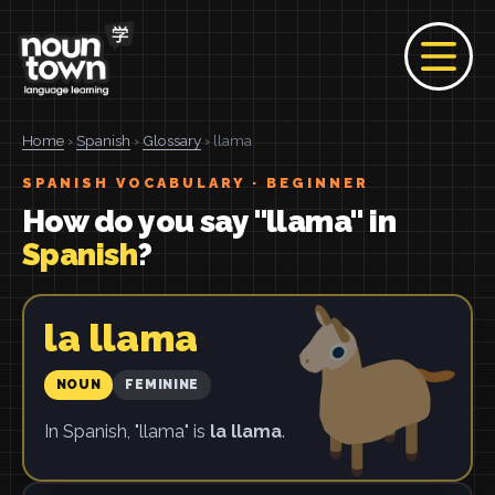
Home
›
Spanish
›
Glossary
› llama
SPANISH VOCABULARY · BEGINNER
How do you say "llama" in
Spanish
?
la llama
NOUN
FEMININE
In Spanish, "llama" is
la llama
.