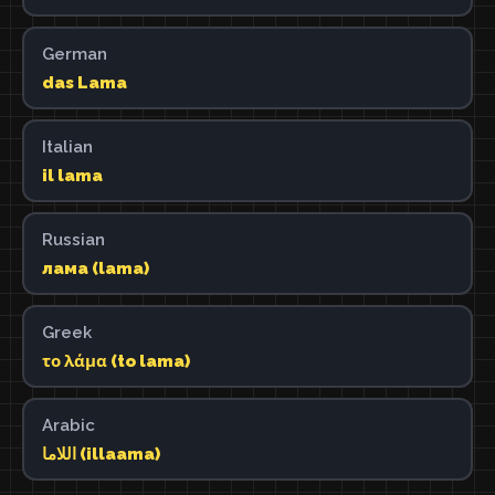
German
das Lama
Italian
il lama
Russian
лама (lama)
Greek
το λάμα (to lama)
Arabic
اللاما (illaama)