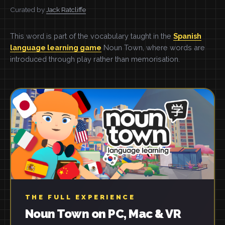
Curated by
Jack Ratcliffe
This word is part of the vocabulary taught in the
Spanish
language learning game
Noun Town, where words are
introduced through play rather than memorisation.
THE FULL EXPERIENCE
Noun Town on PC, Mac & VR