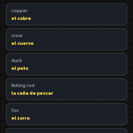
copper
el cobre
crow
el cuervo
duck
el pato
fishing rod
la caña de pescar
fox
el zorro