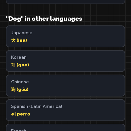
"Dog" in other languages
Japanese
犬 (inu)
Korean
개 (gae)
Chinese
狗 (gǒu)
Spanish (Latin America)
el perro
French