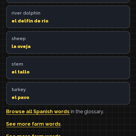
river dolphin
el delfín de río
sheep
la oveja
stem
el tallo
turkey
el pavo
Browse all Spanish words
in the glossary.
See more farm words
.