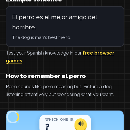
El perro es el mejor amigo del
hombre.
The dog is man's best friend.
Test your Spanish knowledge in our
free browser
games
.
How to remember el perro
Perro sounds like pero meaning but. Picture a dog
listening attentively but wondering what you want.