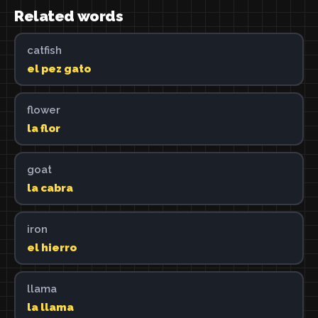
Related words
catfish
el pez gato
flower
la flor
goat
la cabra
iron
el hierro
llama
la llama