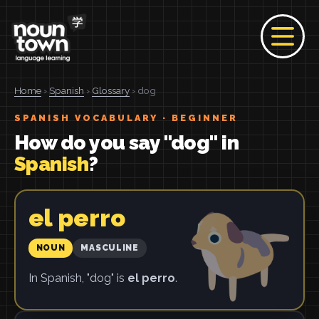
Home
›
Spanish
›
Glossary
› dog
SPANISH VOCABULARY · BEGINNER
How do you say "dog" in
Spanish
?
el perro
NOUN
MASCULINE
In Spanish, "dog" is
el perro
.