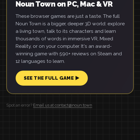
Noun Town on PC, Mac & VR
These browser games are just a taste. The full
Noun Town is a bigger, deeper 3D world: explore
a living town, talk to its characters and learn
thousands of words in immersive VR, Mixed
Reality, or on your computer. It's an award-
winning game with 590+ reviews on Steam and
12 languages to learn.
SEE THE FULL GAME ▶
Spot an error?
Email us at contact@noun.town