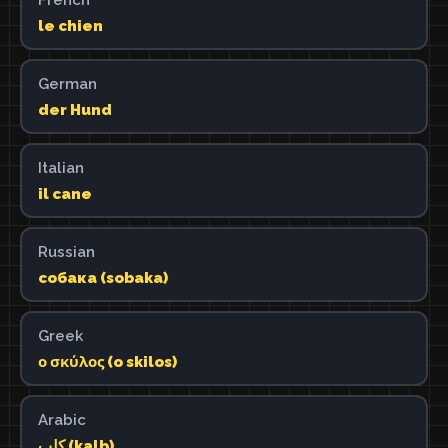
le chien
German
der Hund
Italian
il cane
Russian
собака (sobaka)
Greek
ο σκύλος (o skilos)
Arabic
كلب (kalb)