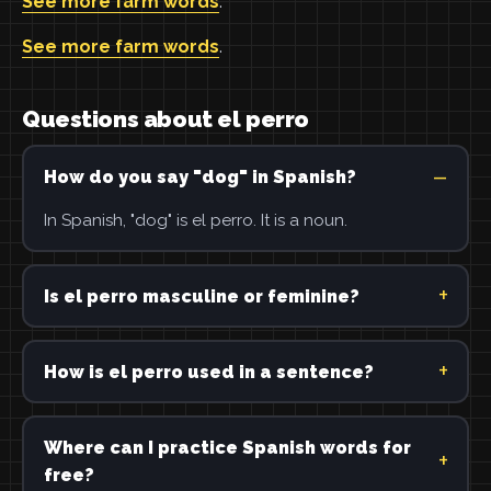
See more farm words
.
See more farm words
.
Questions about el perro
How do you say "dog" in Spanish?
In Spanish, "dog" is el perro. It is a noun.
Is el perro masculine or feminine?
How is el perro used in a sentence?
Where can I practice Spanish words for
free?