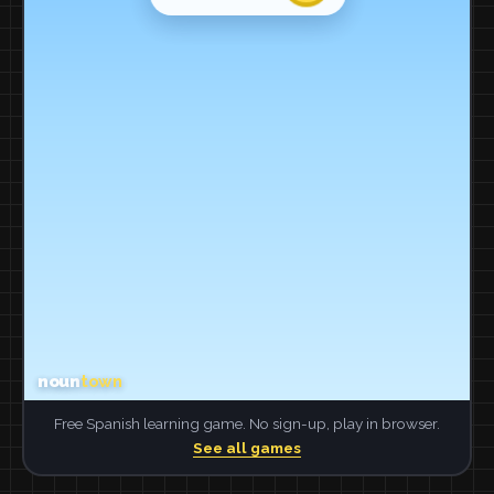
Free Spanish learning game. No sign-up, play in browser.
See all games