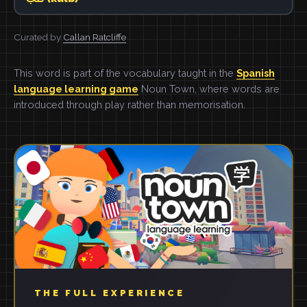
Curated by
Callan Ratcliffe
This word is part of the vocabulary taught in the
Spanish
language learning game
Noun Town, where words are
introduced through play rather than memorisation.
THE FULL EXPERIENCE