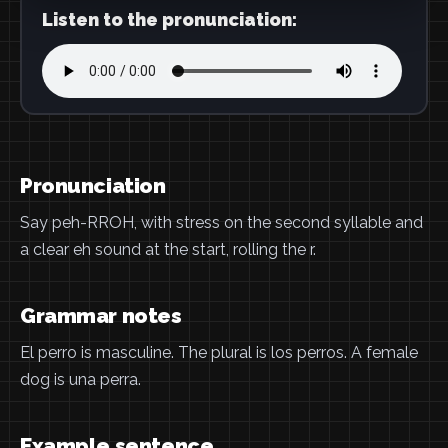
Listen to the pronunciation:
Pronunciation
Say peh-RROH, with stress on the second syllable and
a clear eh sound at the start, rolling the r.
Grammar notes
El perro is masculine. The plural is los perros. A female
dog is una perra.
Example sentence