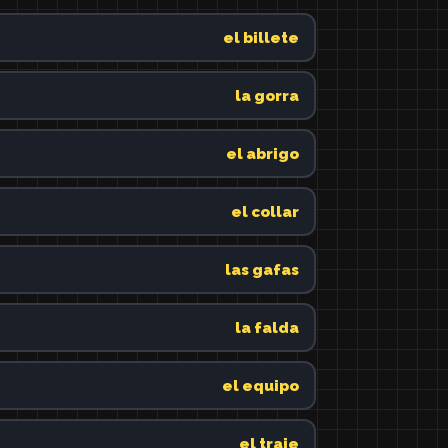
el billete
la gorra
el abrigo
el collar
las gafas
la falda
el equipo
el traje