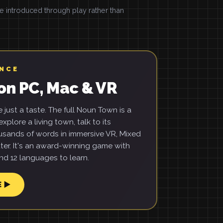
introduced through play rather than
ENCE
on PC, Mac & VR
just a taste. The full Noun Town is a
xplore a living town, talk to its
usands of words in immersive VR, Mixed
ter. It's an award-winning game with
d 12 languages to learn.
E ▶