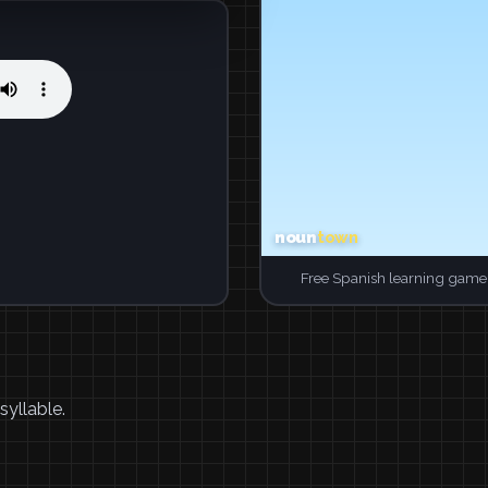
Free Spanish learning game.
syllable.