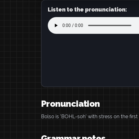
Listen to the pronunciation:
Pronunciation
Bolso is 'BOHL-soh' with stress on the first 
Grammar notes