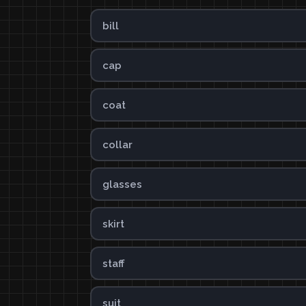
bill
cap
coat
collar
glasses
skirt
staff
suit