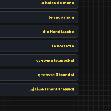
la bolsa de mano
le sac à main
die Handtasche
la borsetta
сумочка (sumočka)
η τσάντα (i tsanda)
شنطة إيد (shantit 'ayyid)