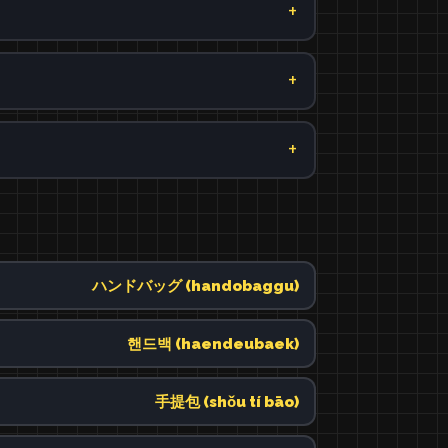
ハンドバッグ (handobaggu)
핸드백 (haendeubaek)
手提包 (shǒu tí bāo)