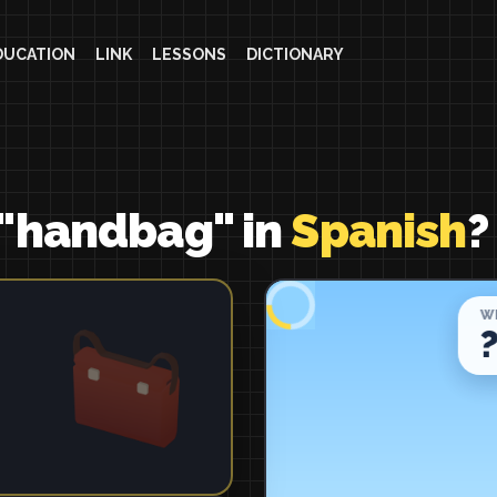
DUCATION
LINK
LESSONS
DICTIONARY
 "handbag" in
Spanish
?