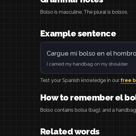
Bolso is masculine. The plural is bolsos.
Example sentence
Cargue mi bolso en el hombro
I carried my handbag on my shoulder.
Test your Spanish knowledge in our
free 
How to remember el bo
Bolso contains bolsa (bag), and a handbag 
Related words