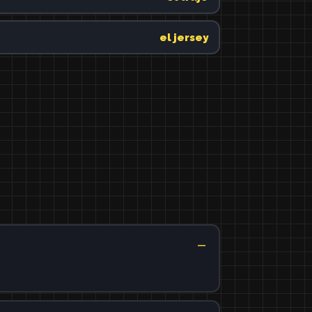
el jersey