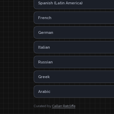
Spanish (Latin America)
French
German
Italian
Russian
Greek
Arabic
Curated by
Callan Ratcliffe