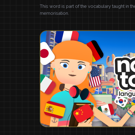
This word is part of the vocabulary taught in t
memorisation.