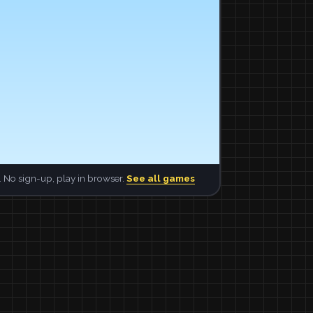
 No sign-up, play in browser.
See all games