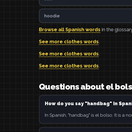
hoodie
Browse all Spanish words
in the glossary
See more clothes words
.
See more clothes words
.
See more clothes words
.
Questions about el bol
How do you say "handbag" in Span
In Spanish, "handbag" is el bolso. It is a no