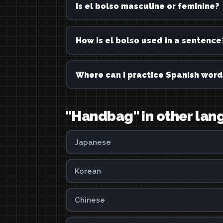
Is el bolso masculine or feminine?
How is el bolso used in a sentence
Where can I practice Spanish word
"Handbag" in other la
Japanese
Korean
Chinese