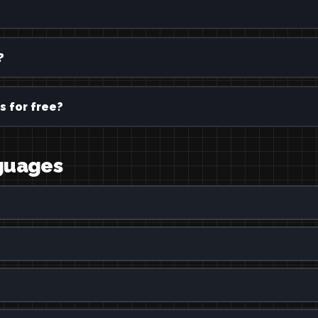
?
s for free?
nguages