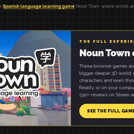
he
Spanish language learning game
Noun Town, where words are 
THE FULL EXPERI
Noun Town 
These browser games are 
bigger, deeper 3D world: e
characters and learn tho
Reality, or on your compu
590+ reviews on Steam an
SEE THE FULL GAM