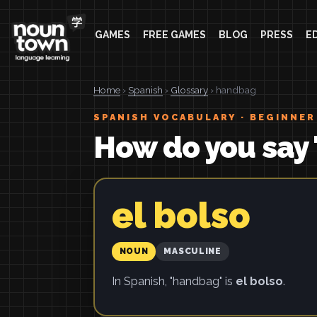
GAMES
FREE GAMES
BLOG
PRESS
E
Home
›
Spanish
›
Glossary
› handbag
SPANISH VOCABULARY · BEGINNER
How do you say
el bolso
NOUN
MASCULINE
In Spanish, "handbag" is
el bolso
.