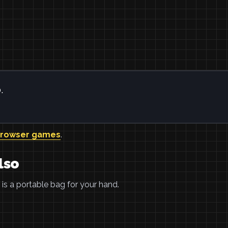
.
browser games
.
lso
is a portable bag for your hand.