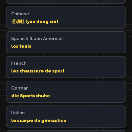
Chinese
运动鞋 (yùn dòng xié)
Spanish (Latin America)
los tenis
French
les chaussure de sport
German
die Sportschuhe
Italian
le scarpe da ginnastica