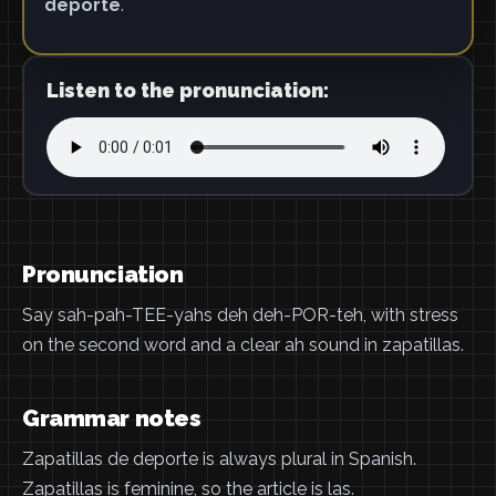
deporte
.
Listen to the pronunciation:
Pronunciation
Say sah-pah-TEE-yahs deh deh-POR-teh, with stress
on the second word and a clear ah sound in zapatillas.
Grammar notes
Zapatillas de deporte is always plural in Spanish.
Zapatillas is feminine, so the article is las.