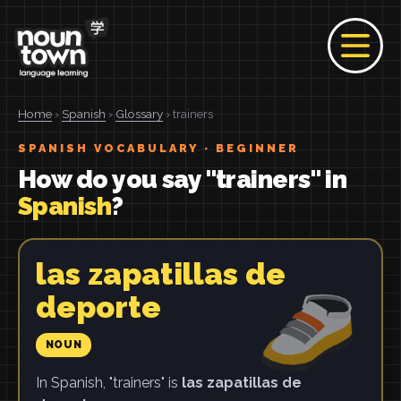
Home
›
Spanish
›
Glossary
› trainers
SPANISH VOCABULARY · BEGINNER
How do you say "trainers" in
Spanish
?
las zapatillas de
deporte
NOUN
In Spanish, "trainers" is
las zapatillas de