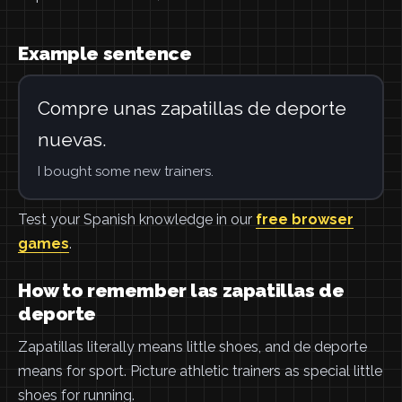
Example sentence
Compre unas zapatillas de deporte
nuevas.
I bought some new trainers.
Test your Spanish knowledge in our
free browser
games
.
How to remember las zapatillas de
deporte
Zapatillas literally means little shoes, and de deporte
means for sport. Picture athletic trainers as special little
shoes for running.