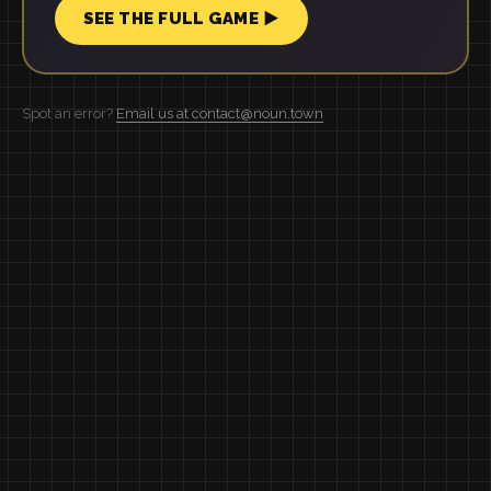
SEE THE FULL GAME ▶
Spot an error?
Email us at contact@noun.town