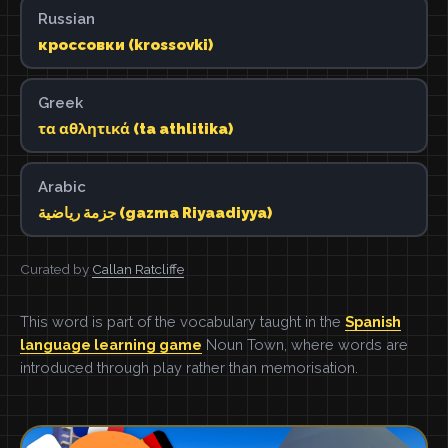
Russian
кроссовки (krossovki)
Greek
τα αθλητικά (ta athlitika)
Arabic
جزمة رياضية (gazma Riyaadiyya)
Curated by
Callan Ratcliffe
This word is part of the vocabulary taught in the
Spanish
language learning game
Noun Town, where words are
introduced through play rather than memorisation.