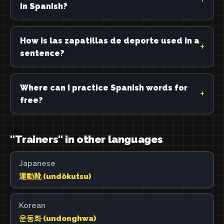
in Spanish?
How is las zapatillas de deporte used in a
sentence?
Where can I practice Spanish words for
free?
"Trainers" in other languages
Japanese
運動靴 (undōkutsu)
Korean
운동화 (undonghwa)