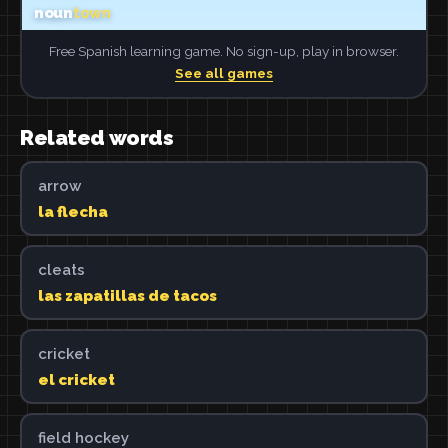
Free Spanish learning game. No sign-up, play in browser.
See all games
Related words
arrow
la flecha
cleats
las zapatillas de tacos
cricket
el cricket
field hockey