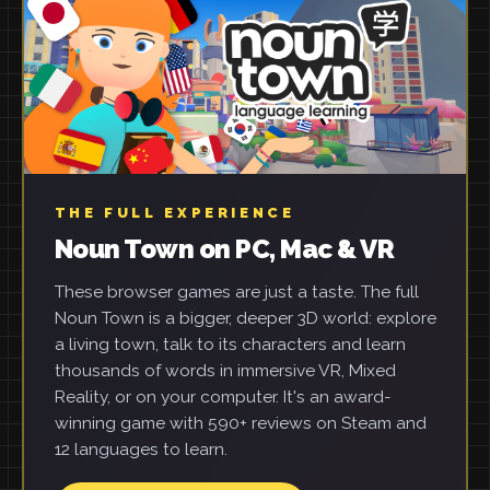
THE FULL EXPERIENCE
Noun Town on PC, Mac & VR
These browser games are just a taste. The full
Noun Town is a bigger, deeper 3D world: explore
a living town, talk to its characters and learn
thousands of words in immersive VR, Mixed
Reality, or on your computer. It's an award-
winning game with 590+ reviews on Steam and
12 languages to learn.