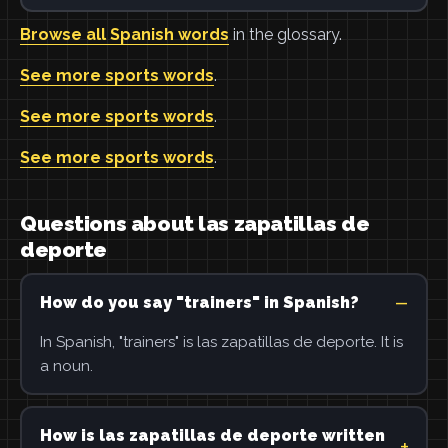
Browse all Spanish words
in the glossary.
See more sports words
.
See more sports words
.
See more sports words
.
Questions about las zapatillas de
deporte
How do you say "trainers" in Spanish?
In Spanish, "trainers" is las zapatillas de deporte. It is
a noun.
How is las zapatillas de deporte written