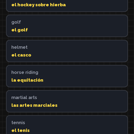
el hockey sobre hierba
golf
el golf
helmet
el casco
horse riding
la equitación
martial arts
las artes marciales
tennis
el tenis