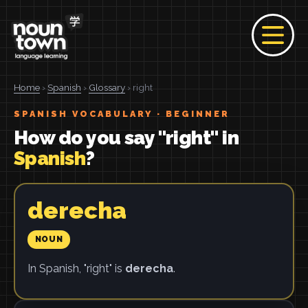
Home
›
Spanish
›
Glossary
› right
SPANISH VOCABULARY · BEGINNER
How do you say "right" in
Spanish
?
derecha
NOUN
In Spanish, "right" is
derecha
.