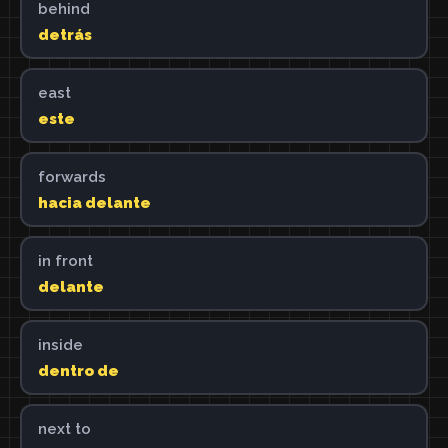
behind
detrás
east
este
forwards
hacia delante
in front
delante
inside
dentro de
next to