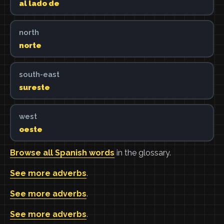
al lado de
north
norte
south-east
sureste
west
oeste
Browse all Spanish words
in the glossary.
See more adverbs
.
See more adverbs
.
See more adverbs
.