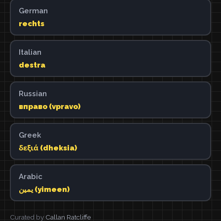
German
rechts
Italian
destra
Russian
вправо (vpravo)
Greek
δεξιά (dheksia)
Arabic
يمين (yimeen)
Curated by
Callan Ratcliffe