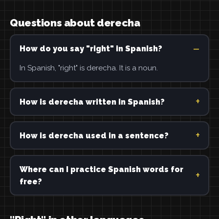
Questions about derecha
How do you say "right" in Spanish?
In Spanish, "right" is derecha. It is a noun.
How is derecha written in Spanish?
How is derecha used in a sentence?
Where can I practice Spanish words for
free?