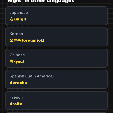
"Right" in other languages
Japanese
右 (migi)
Korean
오른쪽 (oreunjjok)
Chinese
右 (yòu)
Spanish (Latin America)
derecha
French
droite