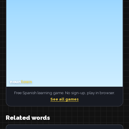
Free Spanish learning game. No sign-up, play in browser.
See all games
Related words