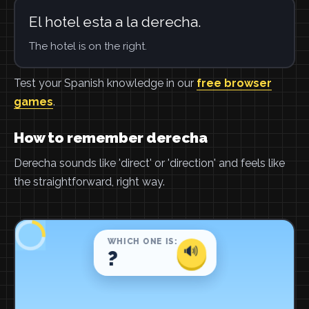
El hotel esta a la derecha.
The hotel is on the right.
Test your Spanish knowledge in our
free browser
games
.
How to remember derecha
Derecha sounds like 'direct' or 'direction' and feels like
the straightforward, right way.