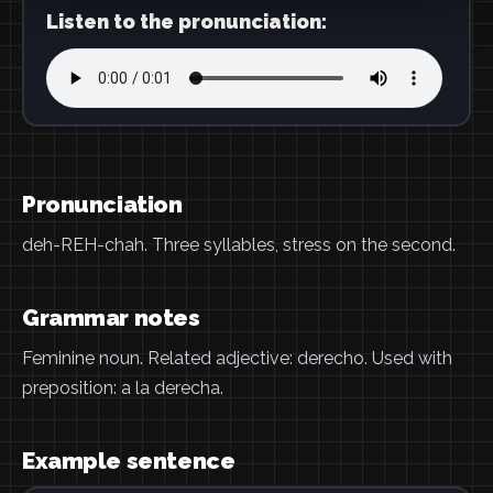
Listen to the pronunciation:
Pronunciation
deh-REH-chah. Three syllables, stress on the second.
Grammar notes
Feminine noun. Related adjective: derecho. Used with
preposition: a la derecha.
Example sentence