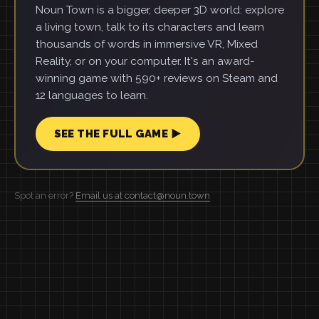
Noun Town is a bigger, deeper 3D world: explore
a living town, talk to its characters and learn
thousands of words in immersive VR, Mixed
Reality, or on your computer. It's an award-
winning game with 590+ reviews on Steam and
12 languages to learn.
SEE THE FULL GAME ▶
Spot an error?
Email us at contact@noun.town