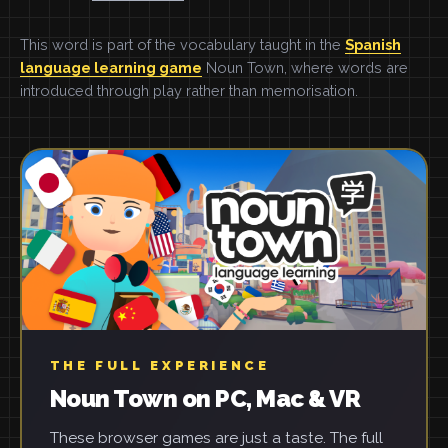
This word is part of the vocabulary taught in the
Spanish
language learning game
Noun Town, where words are
introduced through play rather than memorisation.
THE FULL EXPERIENCE
Noun Town on PC, Mac & VR
These browser games are just a taste. The full