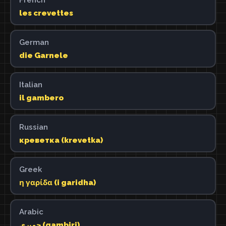
les crevettes
German
die Garnele
Italian
il gambero
Russian
креветка (krevetka)
Greek
η γαρίδα (i garidha)
Arabic
جمبري (gambiri)