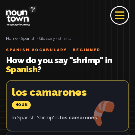
Home
›
Spanish
›
Glossary
› shrimp
SPANISH VOCABULARY · BEGINNER
How do you say "shrimp" in
Spanish
?
los camarones
NOUN
In Spanish, "shrimp" is
los camarones
.