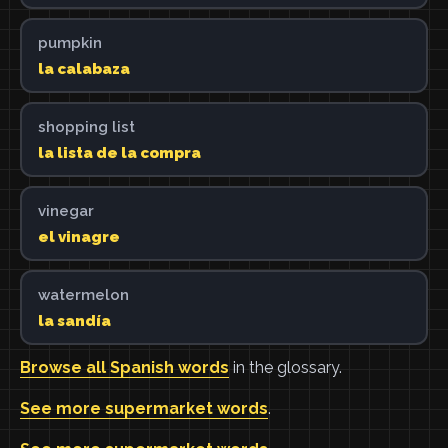
pumpkin
la calabaza
shopping list
la lista de la compra
vinegar
el vinagre
watermelon
la sandía
Browse all Spanish words
in the glossary.
See more supermarket words
.