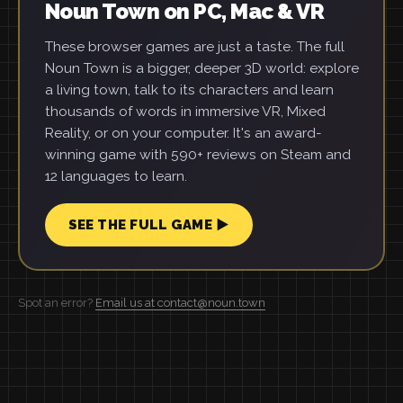
Noun Town on PC, Mac & VR
These browser games are just a taste. The full
Noun Town is a bigger, deeper 3D world: explore
a living town, talk to its characters and learn
thousands of words in immersive VR, Mixed
Reality, or on your computer. It's an award-
winning game with 590+ reviews on Steam and
12 languages to learn.
SEE THE FULL GAME ▶
Spot an error?
Email us at contact@noun.town