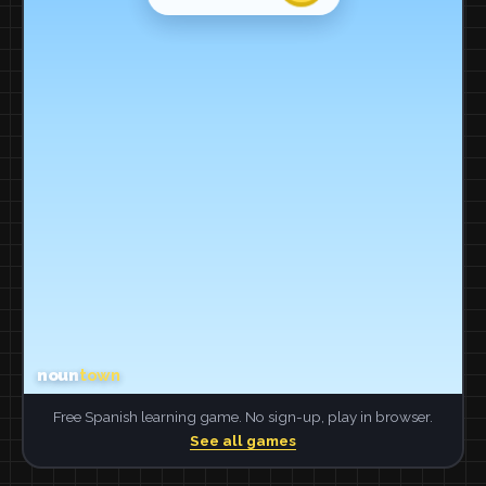
Free Spanish learning game. No sign-up, play in browser.
See all games