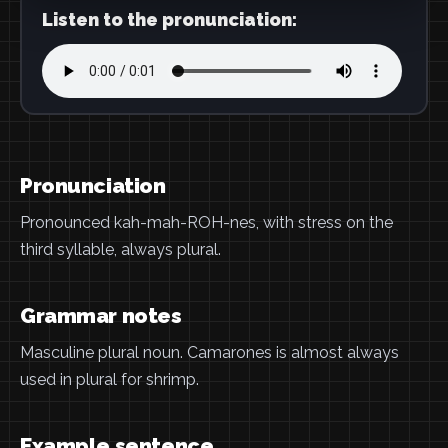
Listen to the pronunciation:
Pronunciation
Pronounced kah-mah-ROH-nes, with stress on the
third syllable, always plural.
Grammar notes
Masculine plural noun. Camarones is almost always
used in plural for shrimp.
Example sentence