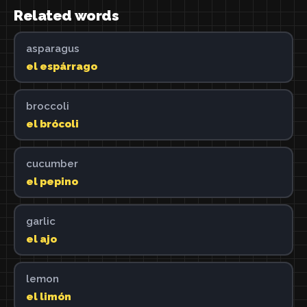
Related words
asparagus
el espárrago
broccoli
el brócoli
cucumber
el pepino
garlic
el ajo
lemon
el limón