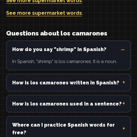
See more supermarket words
.
See more supermarket words
.
Questions about los camarones
How do you say "shrimp" in Spanish?
In Spanish, "shrimp" is los camarones. It is a noun.
How is los camarones written in Spanish?
How is los camarones used in a sentence?
Where can I practice Spanish words for
free?