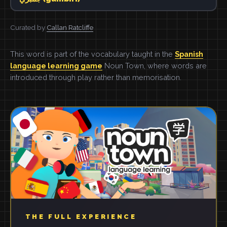
Curated by
Callan Ratcliffe
This word is part of the vocabulary taught in the
Spanish
language learning game
Noun Town, where words are
introduced through play rather than memorisation.
THE FULL EXPERIENCE