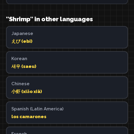
"Shrimp" in other languages
Japanese
えび (ebi)
Korean
새우 (saeu)
Chinese
小虾 (xiǎo xiā)
Spanish (Latin America)
los camarones
French