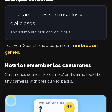
Los camarones son rosados y
deliciosos.
The shrimp are pink and delicious.
Test your Spanish knowledge in our
free browser
games
.
How to remember los camarones
Camarones sounds like 'camera' and shrimp look like
tiny cameras with their curved backs.