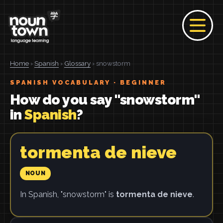
Home
›
Spanish
›
Glossary
› snowstorm
SPANISH VOCABULARY · BEGINNER
How do you say "snowstorm"
in
Spanish
?
tormenta de nieve
NOUN
In Spanish, "snowstorm" is
tormenta de nieve
.