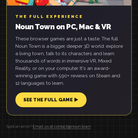
THE FULL EXPERIENCE
Noun Town on PC, Mac & VR
These browser games are just a taste. The full
Noun Town is a bigger, deeper 3D world: explore
a living town, talk to its characters and learn
thousands of words in immersive VR, Mixed
Reality, or on your computer. It's an award-
winning game with 590+ reviews on Steam and
12 languages to learn.
SEE THE FULL GAME ▶
Spot an error?
Email us at contact@noun.town