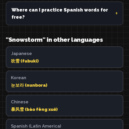
Where can I practice Spanish words for
free?
"Snowstorm" in other languages
Japanese
吹雪 (fubuki)
Korean
눈보라 (nunbora)
Chinese
暴风雪 (bào fēng xuě)
Spanish (Latin America)