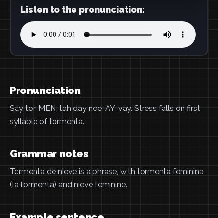
Listen to the pronunciation:
Pronunciation
Say tor-MEN-tah day nee-AY-vay. Stress falls on first
syllable of tormenta.
Grammar notes
Tormenta de nieve is a phrase, with tormenta feminine
(la tormenta) and nieve feminine.
Example sentence