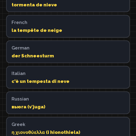
tormenta de nieve
French
la tempête de neige
German
der Schneesturm
Italian
c'è un tempesta di neve
Russian
вьюга (vʹjuga)
Greek
η χιονοθύελλα (i hionothiela)