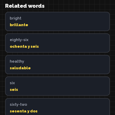
Related words
bright
brillante
eighty-six
ochenta y seis
healthy
saludable
six
seis
sixty-two
sesenta y dos