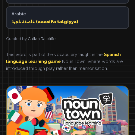
Arabic
عاصفة تلجية (aaasifa talgiyya)
Curated by
Callan Ratcliffe
This word is part of the vocabulary taught in the
Spanish
language learning game
Noun Town, where words are
introduced through play rather than memorisation.