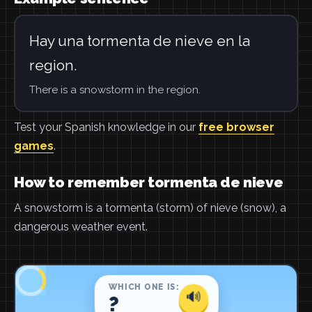
Hay una tormenta de nieve en la
region.
There is a snowstorm in the region.
Test your Spanish knowledge in our
free browser
games
.
How to remember tormenta de nieve
A snowstorm is a tormenta (storm) of nieve (snow), a
dangerous weather event.