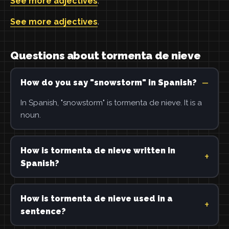
See more adjectives
.
See more adjectives
.
Questions about tormenta de nieve
How do you say "snowstorm" in Spanish?
In Spanish, "snowstorm" is tormenta de nieve. It is a
noun.
How is tormenta de nieve written in
Spanish?
How is tormenta de nieve used in a
sentence?