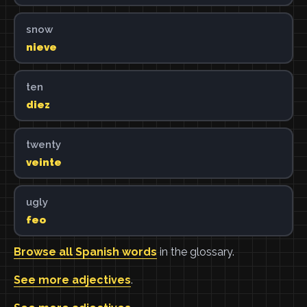
snow
nieve
ten
diez
twenty
veinte
ugly
feo
Browse all Spanish words
in the glossary.
See more adjectives
.