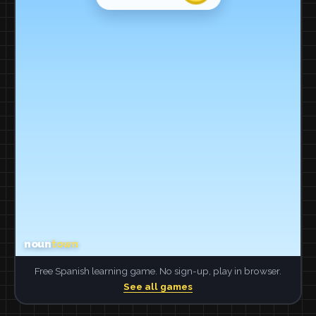
Free Spanish learning game. No sign-up, play in browser.
See all games