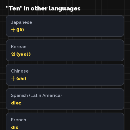
"Ten" in other languages
Japanese
十 (jū)
Korean
열 (yeol )
Chinese
十 (shí)
Spanish (Latin America)
diez
French
dix