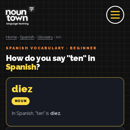
Home
›
Spanish
›
Glossary
› ten
SPANISH VOCABULARY · BEGINNER
How do you say "ten" in
Spanish
?
diez
NOUN
In Spanish, "ten" is
diez
.