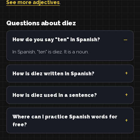
See more adjectives
.
Questions about diez
How do you say "ten" in Spanish?
In Spanish, "ten" is diez. It is a noun.
How is diez written in Spanish?
How is diez used in a sentence?
Where can I practice Spanish words for
free?