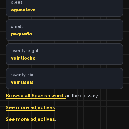
sleet
aguanieve
small
pequeño
twenty-eight
veintiocho
twenty-six
veintiséis
Browse all Spanish words
in the glossary.
See more adjectives
.
See more adjectives
.