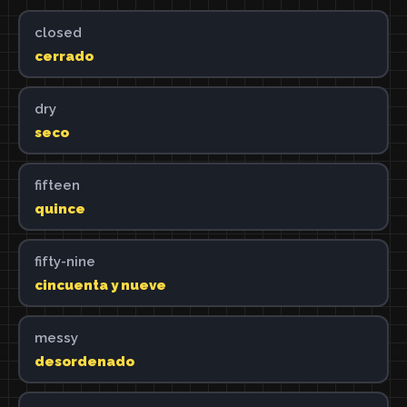
closed
cerrado
dry
seco
fifteen
quince
fifty-nine
cincuenta y nueve
messy
desordenado