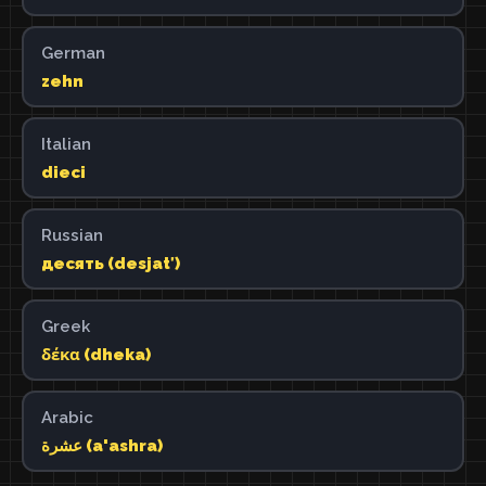
German
zehn
Italian
dieci
Russian
десять (desjatʹ)
Greek
δέκα (dheka)
Arabic
عشرة (a'ashra)