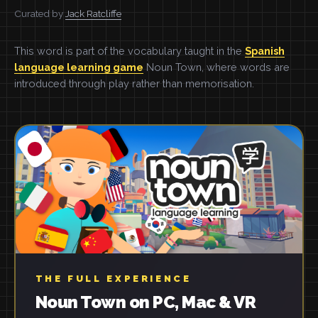
Curated by
Jack Ratcliffe
This word is part of the vocabulary taught in the
Spanish
language learning game
Noun Town, where words are
introduced through play rather than memorisation.
THE FULL EXPERIENCE
Noun Town on PC, Mac & VR