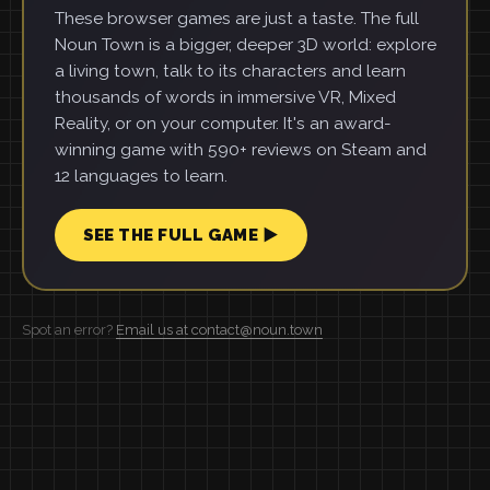
These browser games are just a taste. The full
Noun Town is a bigger, deeper 3D world: explore
a living town, talk to its characters and learn
thousands of words in immersive VR, Mixed
Reality, or on your computer. It's an award-
winning game with 590+ reviews on Steam and
12 languages to learn.
SEE THE FULL GAME ▶
Spot an error?
Email us at contact@noun.town