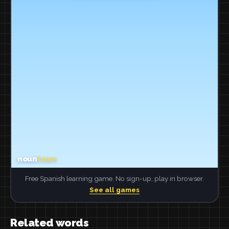
Free Spanish learning game. No sign-up, play in browser.
See all games
Related words