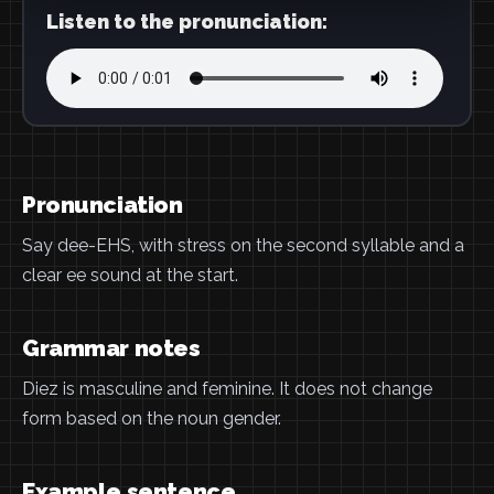
Listen to the pronunciation:
Pronunciation
Say dee-EHS, with stress on the second syllable and a
clear ee sound at the start.
Grammar notes
Diez is masculine and feminine. It does not change
form based on the noun gender.
Example sentence