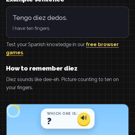
Tengo diez dedos.
I have ten fingers.
Test your Spanish knowledge in our
free browser
games
.
How to remember diez
Diez sounds like dee-eh. Picture counting to ten on
your fingers.