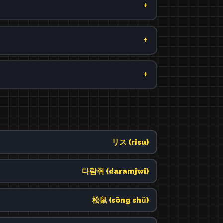
リス (risu)
다람쥐 (daramjwi)
松鼠 (sōng shǔ)