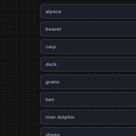
alpaca
beaver
carp
duck
grains
hen
river dolphin
sheep