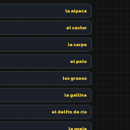
la alpaca
el castor
la carpa
el pato
los granos
la gallina
el delfín de río
la oveja