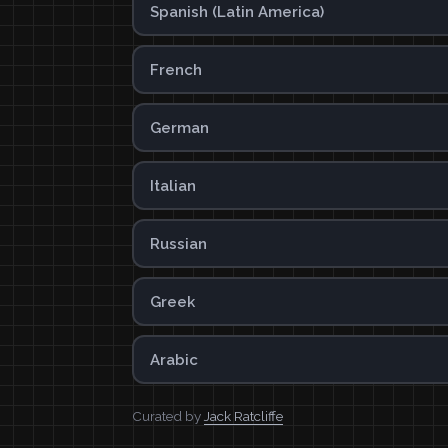
Spanish (Latin America)
French
German
Italian
Russian
Greek
Arabic
Curated by
Jack Ratcliffe