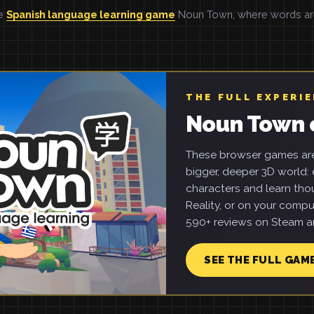
he
Spanish language learning game
Noun Town, where words are 
THE FULL EXPERI
Noun Town 
These browser games are 
bigger, deeper 3D world: e
characters and learn tho
Reality, or on your compu
590+ reviews on Steam an
SEE THE FULL GAM