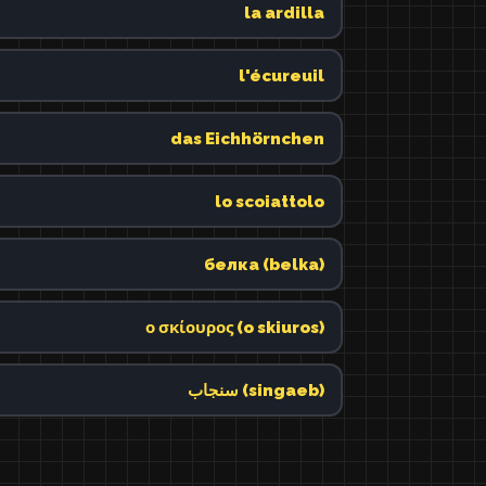
la ardilla
l'écureuil
das Eichhörnchen
lo scoiattolo
белка (belka)
ο σκίουρος (o skiuros)
سنجاب (singaeb)