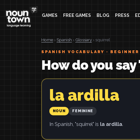
GAMES
FREE GAMES
BLOG
PRESS
E
Home
›
Spanish
›
Glossary
› squirrel
SPANISH VOCABULARY · BEGINNER
How do you say 
la ardilla
NOUN
FEMININE
In Spanish, "squirrel" is
la ardilla
.