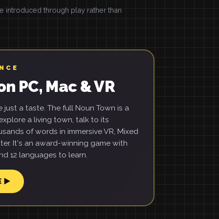
introduced through play rather than
ENCE
on PC, Mac & VR
just a taste. The full Noun Town is a
xplore a living town, talk to its
usands of words in immersive VR, Mixed
ter. It's an award-winning game with
d 12 languages to learn.
E ▶