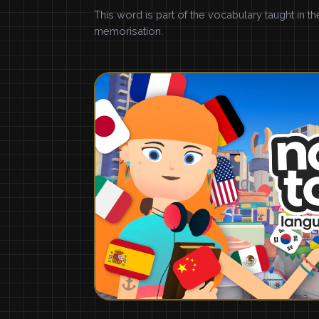
This word is part of the vocabulary taught in t
memorisation.