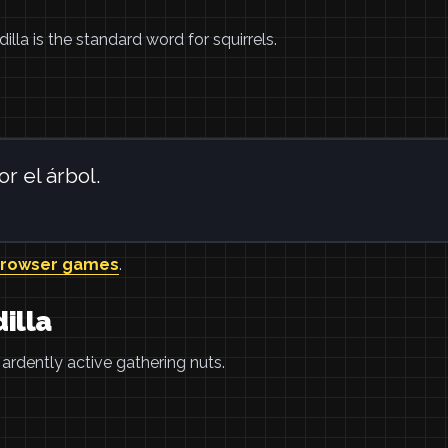
rdilla is the standard word for squirrels.
r el árbol.
browser games
.
illa
e ardently active gathering nuts.