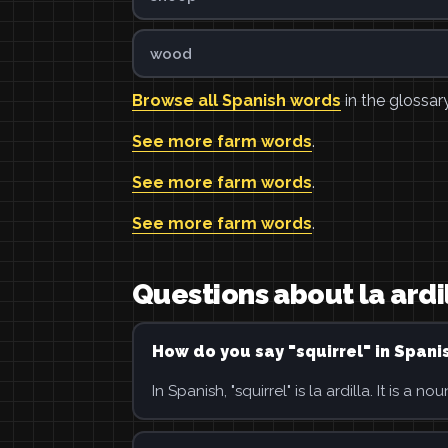
wood
Browse all Spanish words
in the glossary
See more farm words
.
See more farm words
.
See more farm words
.
Questions about la ardi
How do you say "squirrel" in Spani
In Spanish, "squirrel" is la ardilla. It is a nou