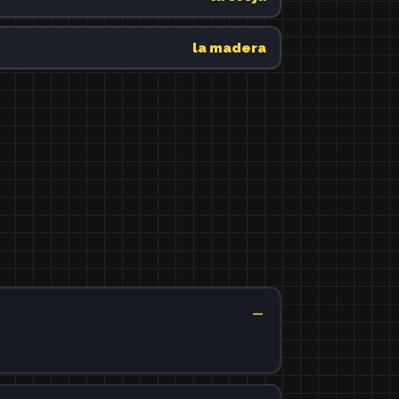
la madera