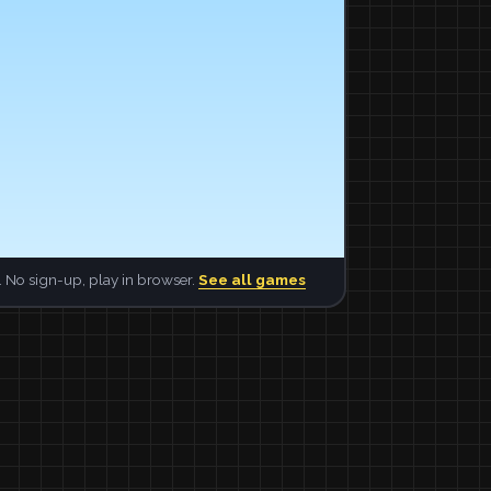
 No sign-up, play in browser.
See all games