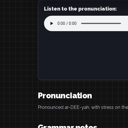
Listen to the pronunciation:
Pronunciation
Pronounced ar-DEE-yah, with stress on the f
Grammar notes