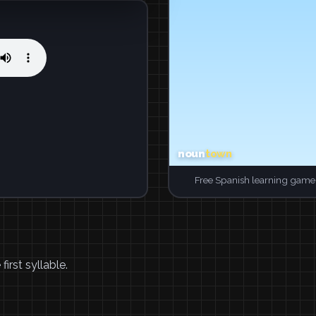
Free Spanish learning game.
irst syllable.