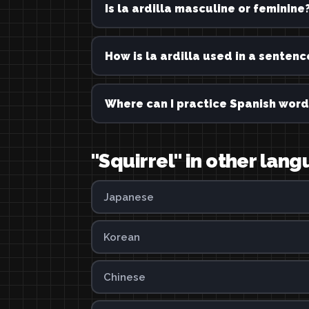
Is la ardilla masculine or feminine
How is la ardilla used in a sentenc
Where can I practice Spanish word
"Squirrel" in other lan
Japanese
Korean
Chinese