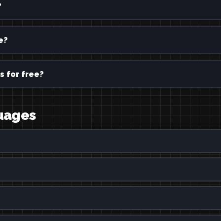
?
e?
s for free?
guages