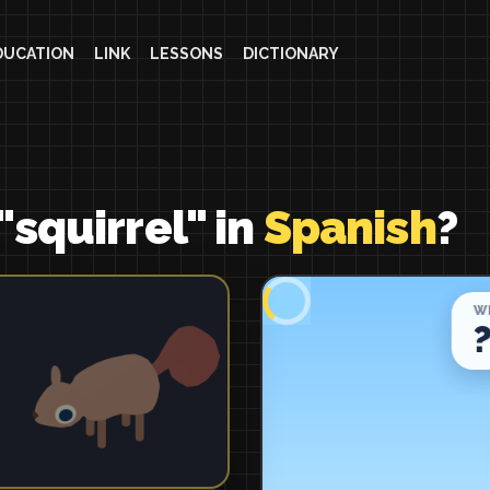
DUCATION
LINK
LESSONS
DICTIONARY
"squirrel" in
Spanish
?