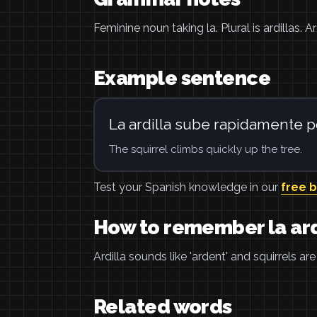
Feminine noun taking la. Plural is ardillas. A
Example sentence
La ardilla sube rapidamente po
The squirrel climbs quickly up the tree.
Test your Spanish knowledge in our
free 
How to remember la ard
Ardilla sounds like 'ardent' and squirrels ar
Related words