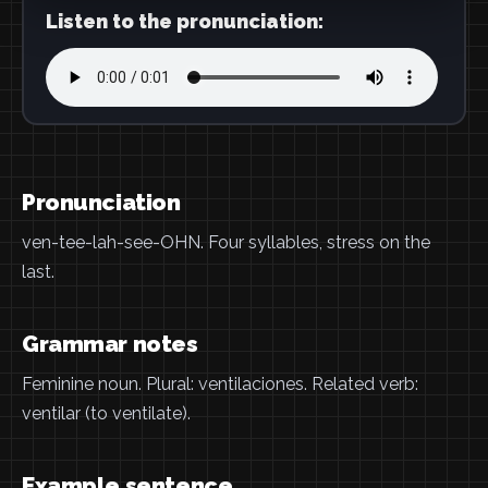
Listen to the pronunciation:
Pronunciation
ven-tee-lah-see-OHN. Four syllables, stress on the
last.
Grammar notes
Feminine noun. Plural: ventilaciones. Related verb:
ventilar (to ventilate).
Example sentence