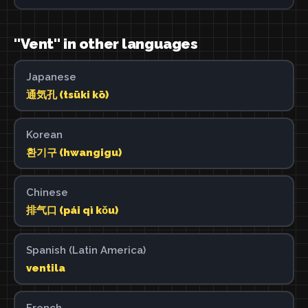
"Vent" in other languages
Japanese
通気孔 (tsūki kō)
Korean
환기구 (hwangigu)
Chinese
排气口 (pái qì kǒu)
Spanish (Latin America)
ventila
French