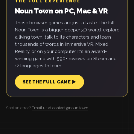
THE FULL EXPERIENCE
Noun Town on PC, Mac & VR
These browser games are just a taste. The full
Noun Town is a bigger, deeper 3D world: explore
a living town, talk to its characters and learn
thousands of words in immersive VR, Mixed
Reality, or on your computer. It's an award-
winning game with 590+ reviews on Steam and
12 languages to learn.
SEE THE FULL GAME ▶
Spot an error?
Email us at contact@noun.town