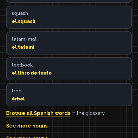
squash
el squash
tatami mat
el tatami
textbook
el libro de texto
tree
árbol
Browse all Spanish words
in the glossary.
See more nouns
.