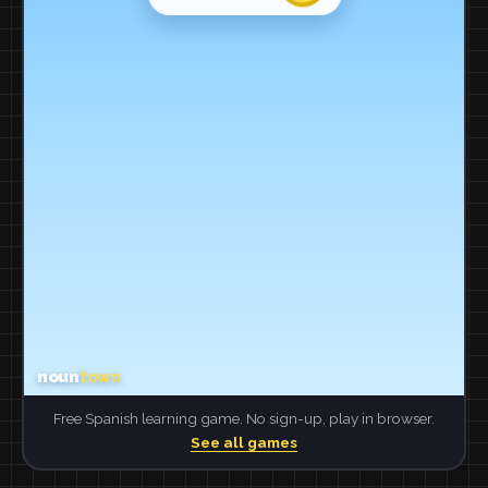
Free Spanish learning game. No sign-up, play in browser.
See all games