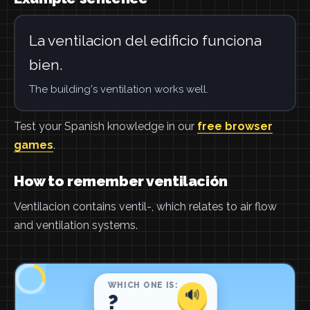
La ventilacion del edificio funciona
bien.
The building's ventilation works well.
Test your Spanish knowledge in our
free browser
games
.
How to remember ventilación
Ventilacion contains ventil-, which relates to air flow
and ventilation systems.