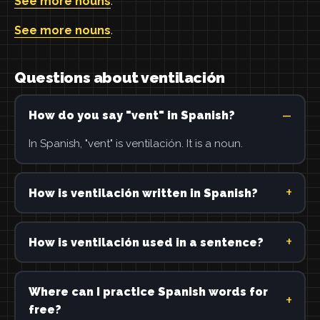
See more nouns
.
See more nouns
.
Questions about ventilación
How do you say "vent" in Spanish?
In Spanish, "vent" is ventilación. It is a noun.
How is ventilación written in Spanish?
How is ventilación used in a sentence?
Where can I practice Spanish words for
free?