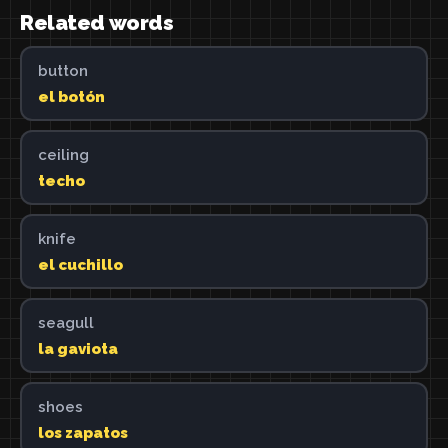
Related words
button
el botón
ceiling
techo
knife
el cuchillo
seagull
la gaviota
shoes
los zapatos