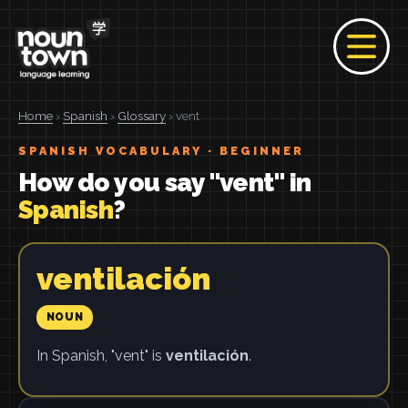
Home
›
Spanish
›
Glossary
› vent
SPANISH VOCABULARY · BEGINNER
How do you say "vent" in
Spanish
?
ventilación
NOUN
In Spanish, "vent" is
ventilación
.