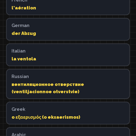
l'aération
German
der Abzug
Italian
la ventola
Russian
вентиляционное отверствие
(ventiljacionnoe otverstvie)
Greek
o εξαερισμός (o eksaerismos)
Arabic