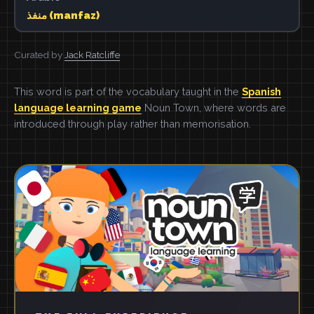
منفذ (manfaz)
Curated by
Jack Ratcliffe
This word is part of the vocabulary taught in the
Spanish
language learning game
Noun Town, where words are
introduced through play rather than memorisation.