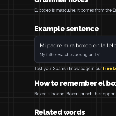
El boxeo is masculine. It comes from the E
Example sentence
Mi padre mira boxeo en la tele
My father watches boxing on TV.
Test your Spanish knowledge in our
free 
How to remember el b
Boxeo is boxing. Boxers punch their opponen
Related words