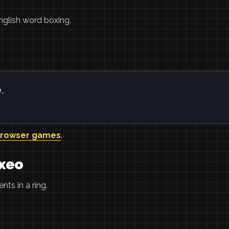
nglish word boxing.
.
browser games
.
oxeo
ts in a ring.