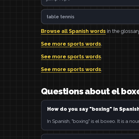
table tennis
Browse all Spanish words
in the glossary
See more sports words
.
See more sports words
.
See more sports words
.
Questions about el box
How do you say "boxing" in Spanis
In Spanish, "boxing" is el boxeo. It is a nou