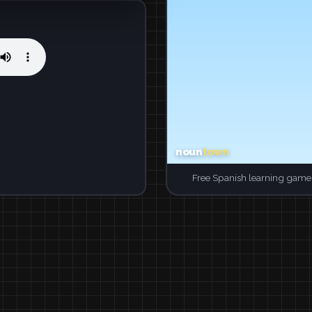
Free Spanish learning game.