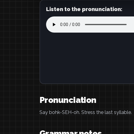
Listen to the pronunciation:
Pronunciation
Say bohk-SEH-oh. Stress the last syllable.
Grammar notes