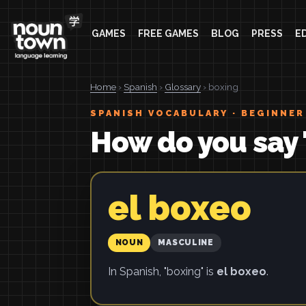
GAMES
FREE GAMES
BLOG
PRESS
E
Home
›
Spanish
›
Glossary
› boxing
SPANISH VOCABULARY · BEGINNER
How do you say 
el boxeo
NOUN
MASCULINE
In Spanish, "boxing" is
el boxeo
.