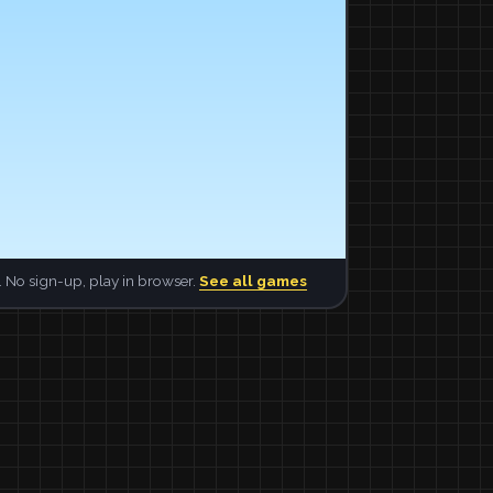
 No sign-up, play in browser.
See all games