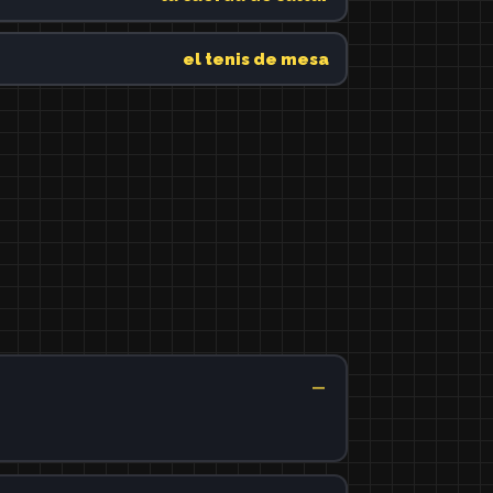
el tenis de mesa