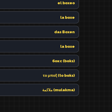
el boxeo
la boxe
das Boxen
la boxe
бокс (boks)
το μποξ (to boks)
ملاكمة (mulakma)