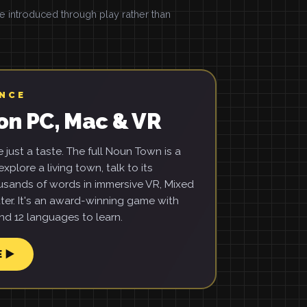
introduced through play rather than
ENCE
on PC, Mac & VR
just a taste. The full Noun Town is a
xplore a living town, talk to its
usands of words in immersive VR, Mixed
ter. It's an award-winning game with
d 12 languages to learn.
E ▶