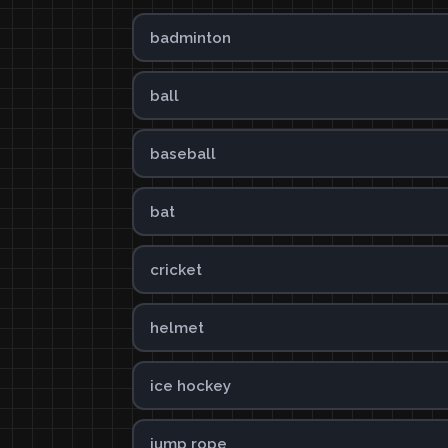
badminton
ball
baseball
bat
cricket
helmet
ice hockey
jump rope