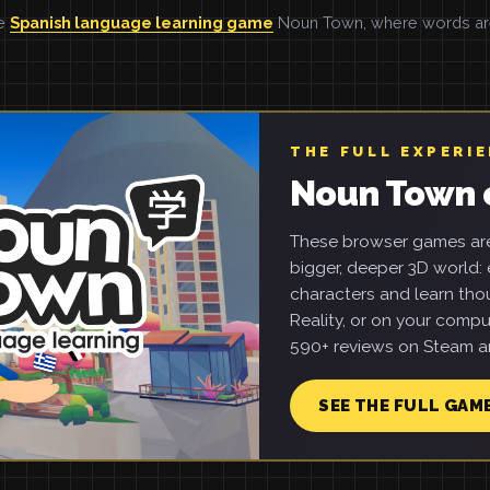
he
Spanish language learning game
Noun Town, where words are 
THE FULL EXPERI
Noun Town 
These browser games are 
bigger, deeper 3D world: e
characters and learn tho
Reality, or on your compu
590+ reviews on Steam an
SEE THE FULL GAM