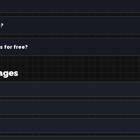
e?
s for free?
uages