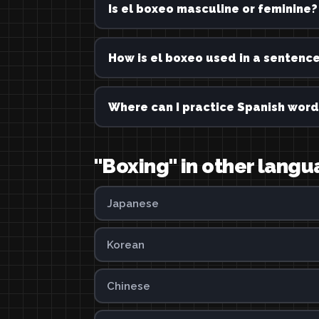
Is el boxeo masculine or feminine?
How is el boxeo used in a sentenc
Where can I practice Spanish word
"Boxing" in other lang
Japanese
Korean
Chinese