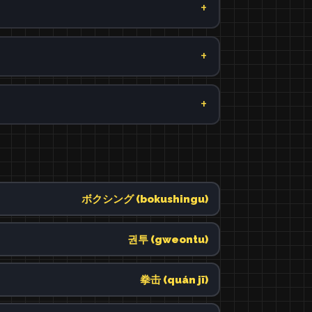
ボクシング (bokushingu)
권투 (gweontu)
拳击 (quán jī)