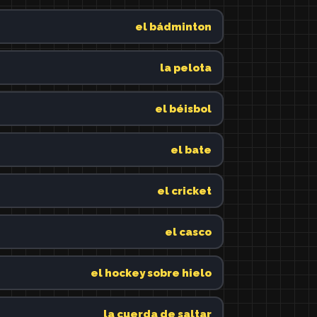
el bádminton
la pelota
el béisbol
el bate
el cricket
el casco
el hockey sobre hielo
la cuerda de saltar