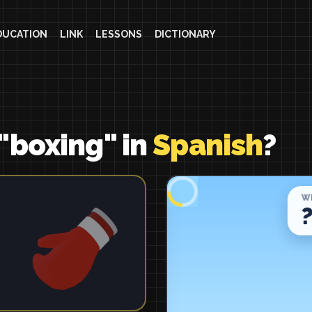
DUCATION
LINK
LESSONS
DICTIONARY
"boxing" in
Spanish
?