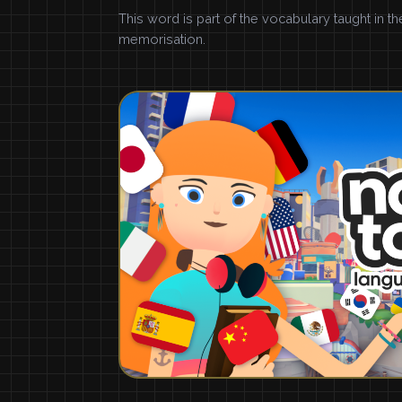
This word is part of the vocabulary taught in t
memorisation.