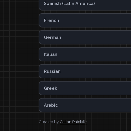
Spanish (Latin America)
French
German
Italian
Russian
Greek
Arabic
Curated by
Callan Ratcliffe