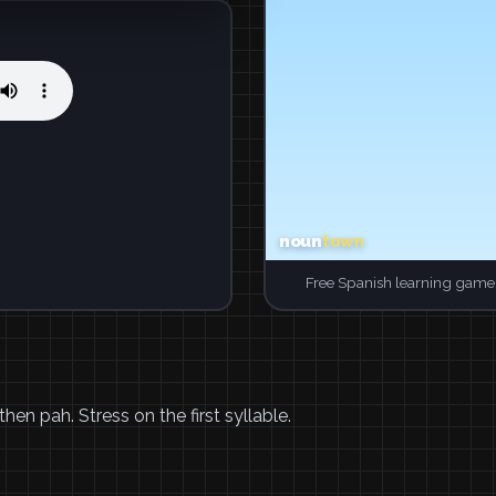
Free Spanish learning game.
hen pah. Stress on the first syllable.