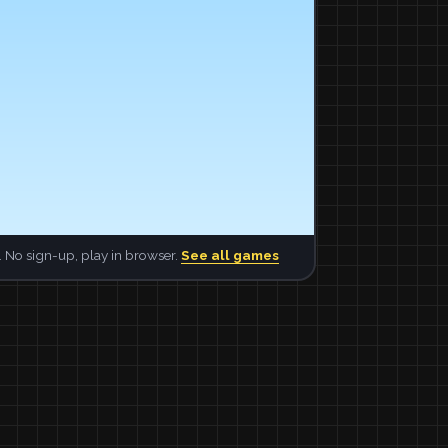
 No sign-up, play in browser.
See all games