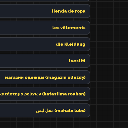
tienda de ropa
les vêtements
die Kleidung
i vestiti
магазин одежды (magazin odeždy)
κατάστημα ρούχων (katastima rouhon)
محل لبس (mahalu lubs)