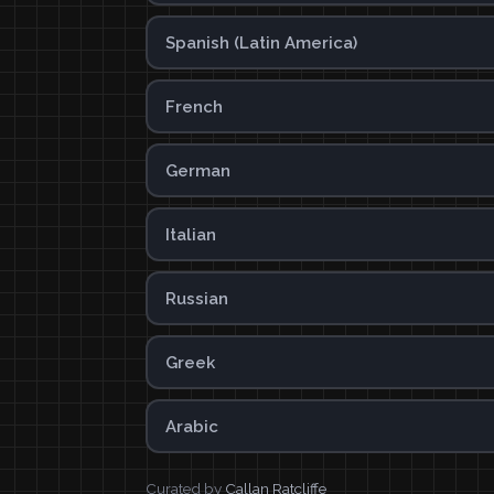
Spanish (Latin America)
French
German
Italian
Russian
Greek
Arabic
Curated by
Callan Ratcliffe