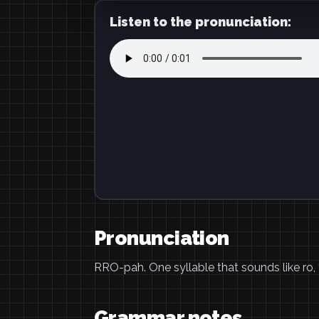
Listen to the pronunciation:
Pronunciation
RRO-pah. One syllable that sounds like ro, t
Grammar notes