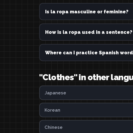
Is la ropa masculine or feminine?
How is la ropa used in a sentence?
Where can I practice Spanish word
"Clothes" in other lan
Japanese
Korean
Chinese