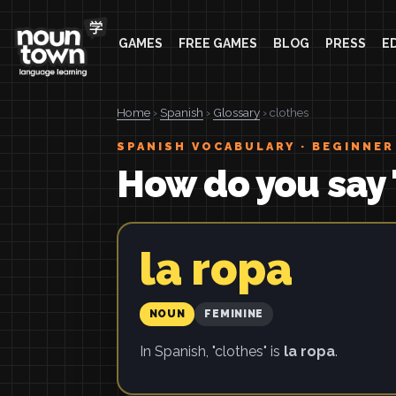
GAMES
FREE GAMES
BLOG
PRESS
E
Home
›
Spanish
›
Glossary
› clothes
SPANISH VOCABULARY · BEGINNER
How do you say 
la ropa
NOUN
FEMININE
In Spanish, "clothes" is
la ropa
.