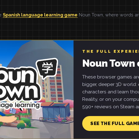
he
Spanish language learning game
Noun Town, where words are 
THE FULL EXPERI
Noun Town 
These browser games are 
bigger, deeper 3D world: e
characters and learn tho
Reality, or on your compu
590+ reviews on Steam an
SEE THE FULL GAM