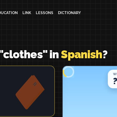
DUCATION
LINK
LESSONS
DICTIONARY
"clothes" in
Spanish
?