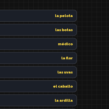
la pelota
las botas
médico
la flor
las uvas
el caballo
la ardilla