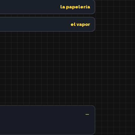
la papelería
el vapor