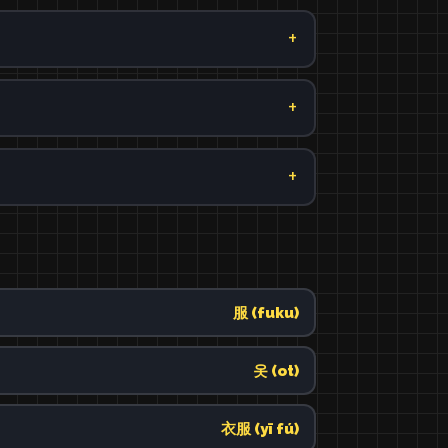
服 (fuku)
옷 (ot)
衣服 (yī fú)