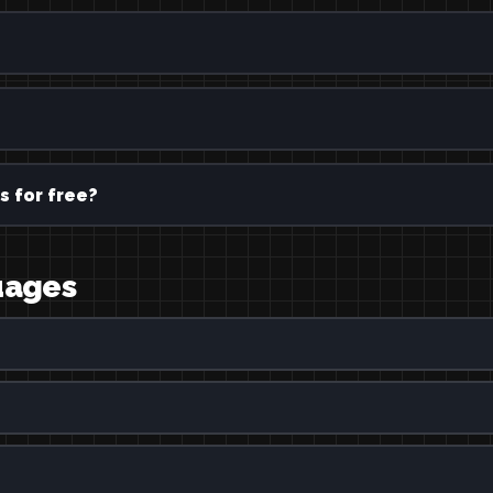
s for free?
guages