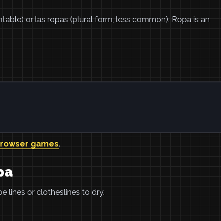
untable) or las ropas (plural form, less common). Ropa is an
browser games
.
pa
 lines or clotheslines to dry.