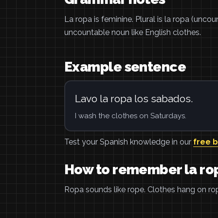
La ropa is feminine. Plural is la ropa (unco
uncountable noun like English clothes.
Example sentence
Lavo la ropa los sabados.
I wash the clothes on Saturdays.
Test your Spanish knowledge in our
free 
How to remember la ro
Ropa sounds like rope. Clothes hang on rope