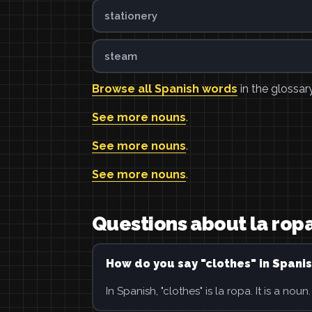
stationery
steam
Browse all Spanish words
in the glossary
See more nouns
.
See more nouns
.
See more nouns
.
Questions about la rop
How do you say "clothes" in Spani
In Spanish, "clothes" is la ropa. It is a noun.