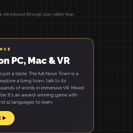
introduced through play rather than
ENCE
on PC, Mac & VR
just a taste. The full Noun Town is a
xplore a living town, talk to its
usands of words in immersive VR, Mixed
ter. It's an award-winning game with
d 12 languages to learn.
E ▶