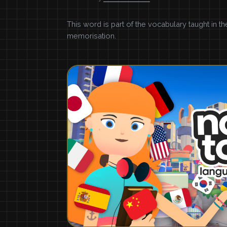
This word is part of the vocabulary taught in t
memorisation.