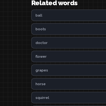
Related words
ball
boots
doctor
flower
grapes
horse
squirrel