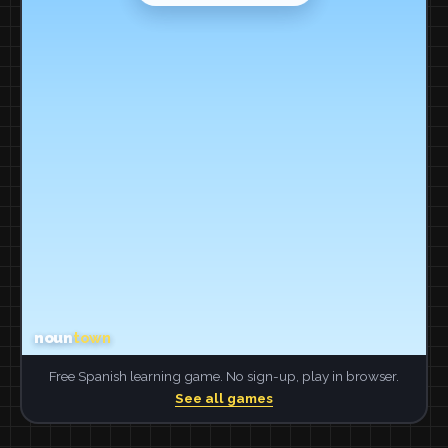
Free Spanish learning game. No sign-up, play in browser.
See all games