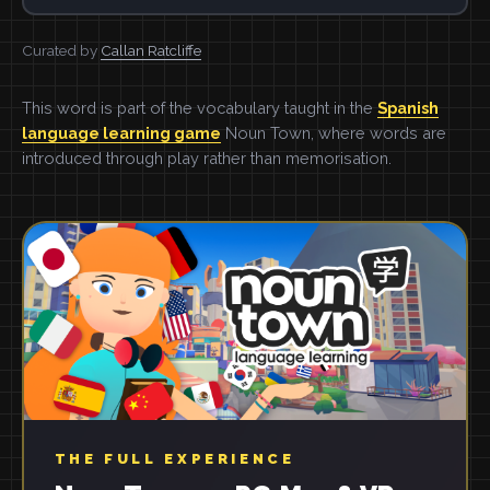
Curated by
Callan Ratcliffe
This word is part of the vocabulary taught in the
Spanish
language learning game
Noun Town, where words are
introduced through play rather than memorisation.
THE FULL EXPERIENCE