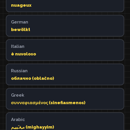
nuageux
German
bewölkt
Italian
è nuvoloso
Russian
облачно (oblačno)
Greek
συννεφιασμένος (sinefiasmenos)
Arabic
مـِغـَييـِم (mighayyim)