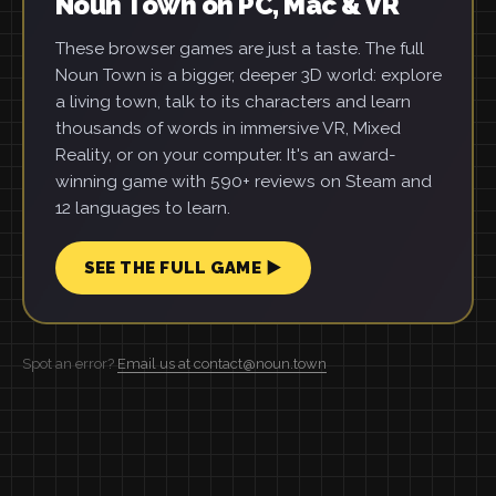
Noun Town on PC, Mac & VR
These browser games are just a taste. The full
Noun Town is a bigger, deeper 3D world: explore
a living town, talk to its characters and learn
thousands of words in immersive VR, Mixed
Reality, or on your computer. It's an award-
winning game with 590+ reviews on Steam and
12 languages to learn.
SEE THE FULL GAME ▶
Spot an error?
Email us at contact@noun.town