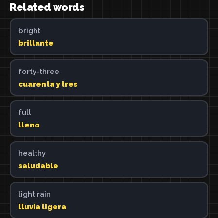
Related words
bright
brillante
forty-three
cuarenta y tres
full
lleno
healthy
saludable
light rain
lluvia ligera