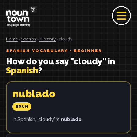
Home
›
Spanish
›
Glossary
› cloudy
SPANISH VOCABULARY · BEGINNER
How do you say "cloudy" in
Spanish
?
nublado
NOUN
In Spanish, "cloudy" is
nublado
.