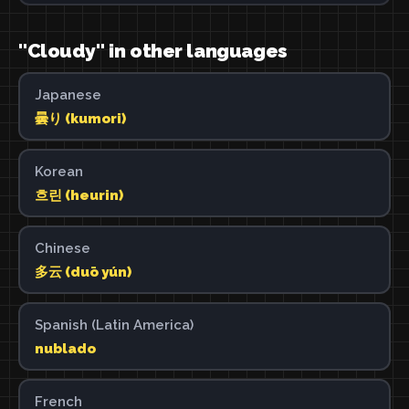
"Cloudy" in other languages
Japanese
曇り (kumori)
Korean
흐린 (heurin)
Chinese
多云 (duō yún)
Spanish (Latin America)
nublado
French