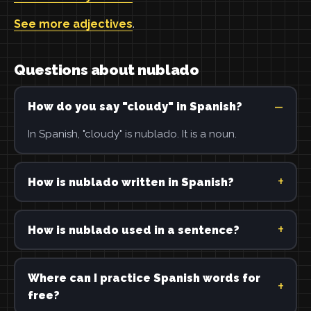
See more adjectives
.
Questions about nublado
How do you say "cloudy" in Spanish?
In Spanish, "cloudy" is nublado. It is a noun.
How is nublado written in Spanish?
How is nublado used in a sentence?
Where can I practice Spanish words for
free?