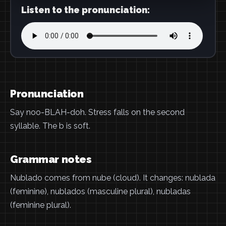
Listen to the pronunciation:
Pronunciation
Say noo-BLAH-doh. Stress falls on the second
syllable. The b is soft.
Grammar notes
Nublado comes from nube (cloud). It changes: nublada
(feminine), nublados (masculine plural), nubladas
(feminine plural).