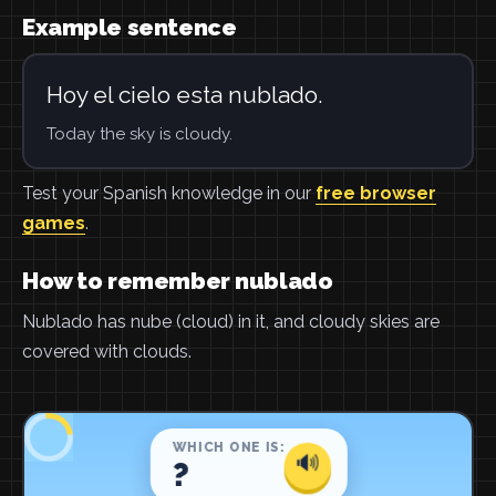
Example sentence
Hoy el cielo esta nublado.
Today the sky is cloudy.
Test your Spanish knowledge in our
free browser
games
.
How to remember nublado
Nublado has nube (cloud) in it, and cloudy skies are
covered with clouds.