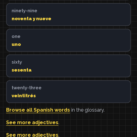
ninety-nine
noventa y nueve
one
uno
sixty
sesenta
twenty-three
veintitrés
Browse all Spanish words
in the glossary.
See more adjectives
.
See more adjectives
.