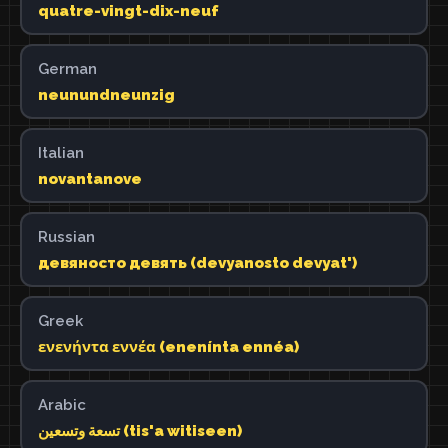
quatre-vingt-dix-neuf
German
neunundneunzig
Italian
novantanove
Russian
девяносто девять (devyanosto devyat')
Greek
ενενήντα εννέα (enenínta ennéa)
Arabic
تسعة وتسعين (tis'a witiseen)