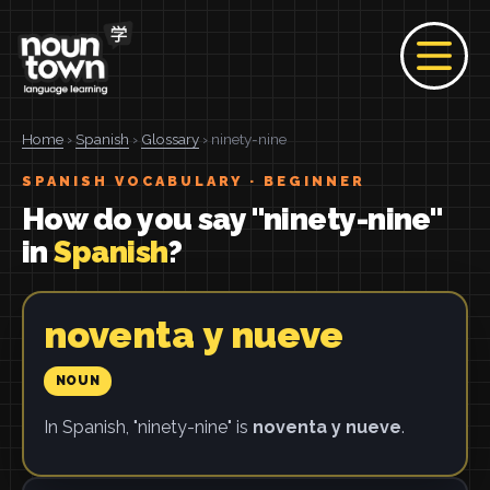
Home
›
Spanish
›
Glossary
› ninety-nine
SPANISH VOCABULARY · BEGINNER
How do you say "ninety-nine"
in
Spanish
?
noventa y nueve
NOUN
In Spanish, "ninety-nine" is
noventa y nueve
.