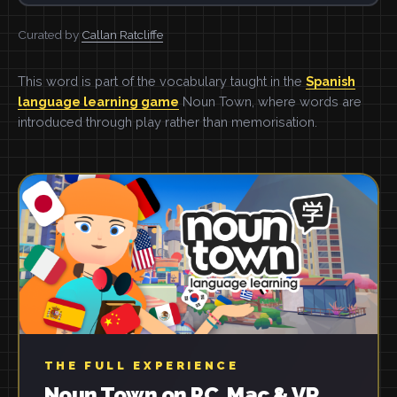
Curated by
Callan Ratcliffe
This word is part of the vocabulary taught in the
Spanish
language learning game
Noun Town, where words are
introduced through play rather than memorisation.
THE FULL EXPERIENCE
Noun Town on PC, Mac & VR