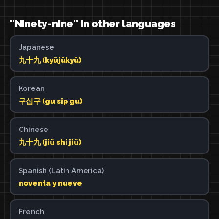
"Ninety-nine" in other languages
Japanese
九十九 (kyūjūkyū)
Korean
구십구 (gu sip gu)
Chinese
九十九 (jiǔ shí jiǔ)
Spanish (Latin America)
noventa y nueve
French