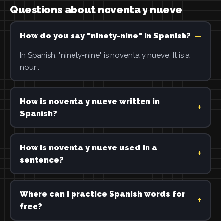
Questions about noventa y nueve
How do you say "ninety-nine" in Spanish?
In Spanish, "ninety-nine" is noventa y nueve. It is a
noun.
How is noventa y nueve written in
Spanish?
How is noventa y nueve used in a
sentence?
Where can I practice Spanish words for
free?