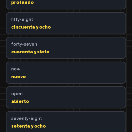
profundo
fifty-eight
cincuenta y ocho
forty-seven
cuarenta y siete
new
nuevo
open
abierto
seventy-eight
setenta y ocho