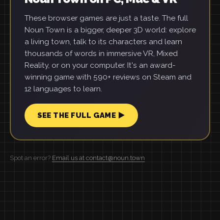
These browser games are just a taste. The full
Noun Town is a bigger, deeper 3D world: explore
a living town, talk to its characters and learn
thousands of words in immersive VR, Mixed
Reality, or on your computer. It's an award-
winning game with 590+ reviews on Steam and
12 languages to learn.
SEE THE FULL GAME ▶
Spot an error?
Email us at contact@noun.town