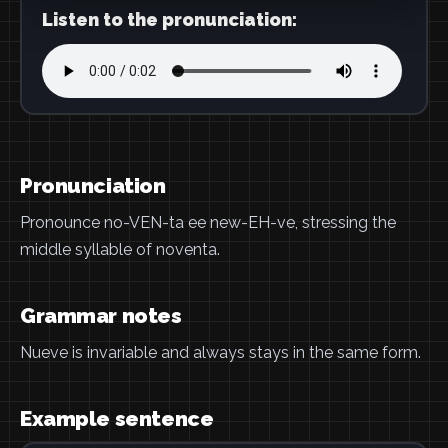
Listen to the pronunciation:
Pronunciation
Pronounce no-VEN-ta ee new-EH-ve, stressing the
middle syllable of noventa.
Grammar notes
Nueve is invariable and always stays in the same form.
Example sentence