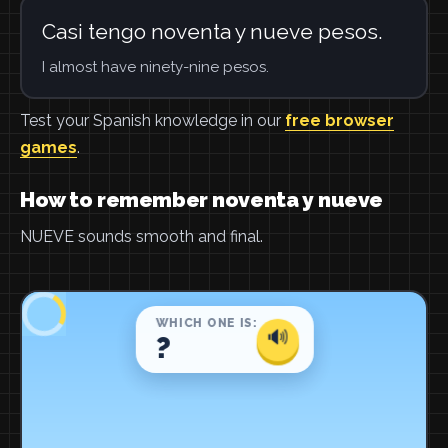
Casi tengo noventa y nueve pesos.
I almost have ninety-nine pesos.
Test your Spanish knowledge in our
free browser
games
.
How to remember noventa y nueve
NUEVE sounds smooth and final.