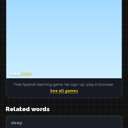
Free Spanish learning game. No sign-up, play in browser.
See all games
Related words
deep