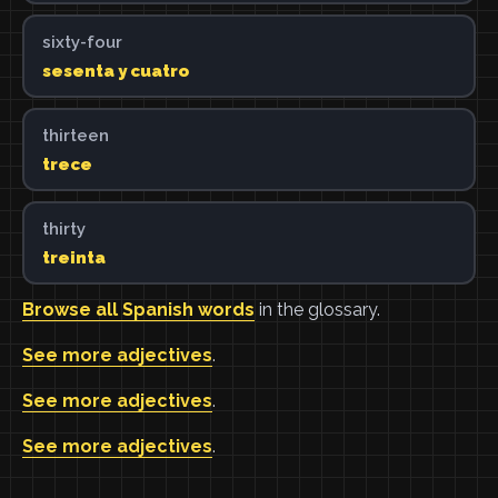
sixty-four
sesenta y cuatro
thirteen
trece
thirty
treinta
Browse all Spanish words
in the glossary.
See more adjectives
.
See more adjectives
.
See more adjectives
.