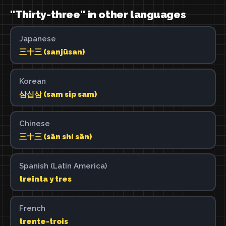
"Thirty-three" in other languages
Japanese
三十三 (sanjūsan)
Korean
삼십삼 (sam sip sam)
Chinese
三十三 (sān shí sān)
Spanish (Latin America)
treinta y tres
French
trente-trois