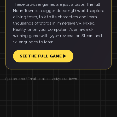
These browser games are just a taste. The full
Noun Town is a bigger, deeper 3D world: explore
a living town, talk to its characters and learn
thousands of words in immersive VR, Mixed
Reality, or on your computer. It's an award-
winning game with 590+ reviews on Steam and
12 languages to learn.
SEE THE FULL GAME ▶
Spot an error?
Email us at contact@noun.town