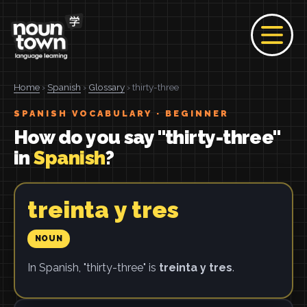
Home
›
Spanish
›
Glossary
› thirty-three
SPANISH VOCABULARY · BEGINNER
How do you say "thirty-three"
in
Spanish
?
treinta y tres
NOUN
In Spanish, "thirty-three" is
treinta y tres
.