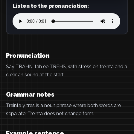
Listen to the pronunciation:
Pronunciation
Say TRAHN-tah ee TREHS, with stress on treinta and a
clear ah sound at the start.
Grammar notes
Treinta y tres is a noun phrase where both words are
separate. Treinta does not change form.
Example sentence