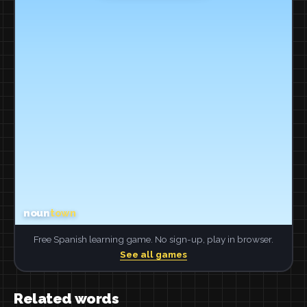
Free Spanish learning game. No sign-up, play in browser.
See all games
Related words