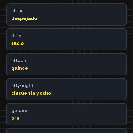
clear
despejado
dirty
sucio
fifteen
quince
fifty-eight
cincuenta y ocho
golden
oro