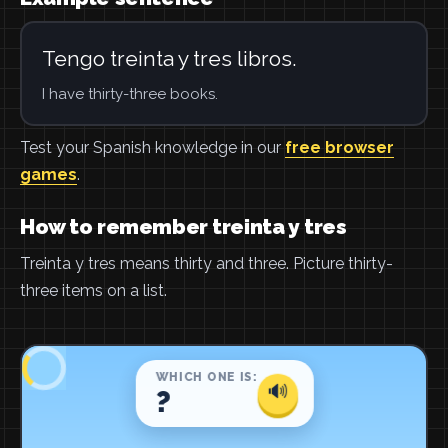
Tengo treinta y tres libros.
I have thirty-three books.
Test your Spanish knowledge in our
free browser
games
.
How to remember treinta y tres
Treinta y tres means thirty and three. Picture thirty-
three items on a list.