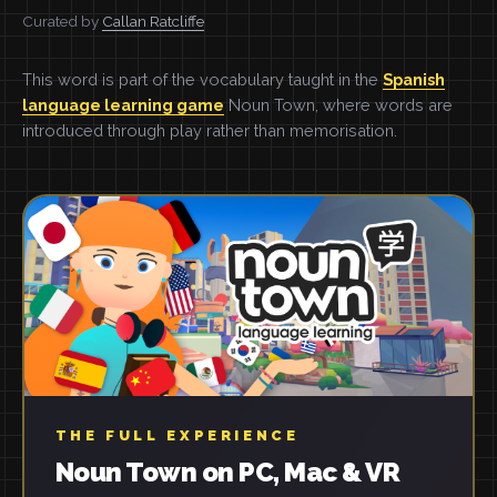
Curated by
Callan Ratcliffe
This word is part of the vocabulary taught in the
Spanish
language learning game
Noun Town, where words are
introduced through play rather than memorisation.
THE FULL EXPERIENCE
Noun Town on PC, Mac & VR