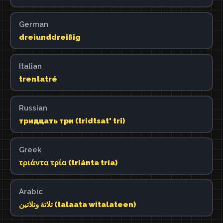
German
dreiunddreißig
Italian
trentatré
Russian
тридцать три (tridtsat' tri)
Greek
τριάντα τρία (triánta tría)
Arabic
تلاتة وتلاتين (talaata witalateen)