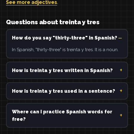
See more adjectives
.
Questions about treinta y tres
How do you say "thirty-three" in Spanish?
In Spanish, "thirty-three" is treinta y tres. It is a noun.
How is treinta y tres written in Spanish?
How is treinta y tres used in a sentence?
Where can I practice Spanish words for
free?