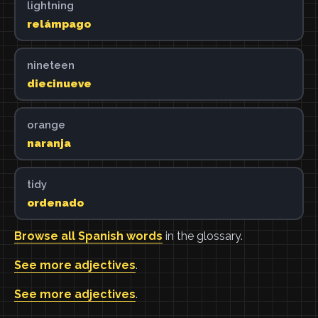
lightning
relámpago
nineteen
diecinueve
orange
naranja
tidy
ordenado
Browse all Spanish words
in the glossary.
See more adjectives
.
See more adjectives
.